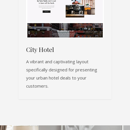
City Hotel
A vibrant and captivating layout
specifically designed for presenting
your urban hotel deals to your
customers.