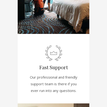
Fast Support
Our professional and friendly
support team is there if you
ever run into any questions.