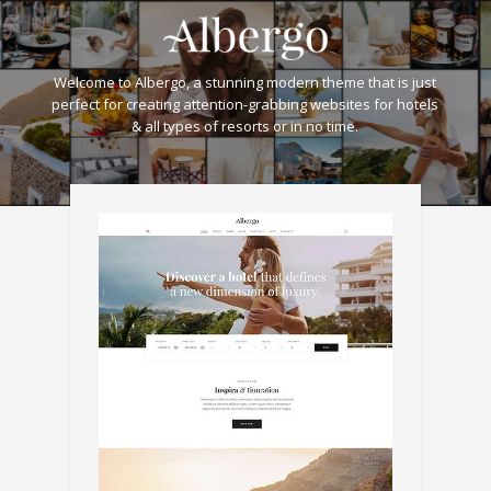
Welcome to Albergo, a stunning modern theme that is just
perfect for creating attention-grabbing websites for hotels
& all types of resorts or in no time.