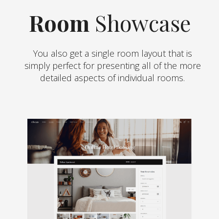
Room
Showcase
You also get a single room layout that is
simply perfect for presenting all of the more
detailed aspects of individual rooms.