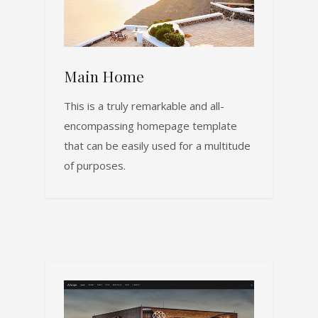
Main Home
This is a truly remarkable and all-
encompassing homepage template
that can be easily used for a multitude
of purposes.