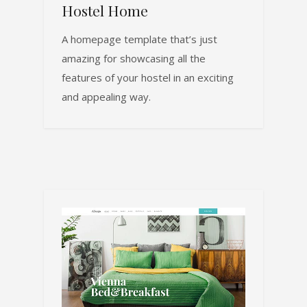
Hostel Home
A homepage template that’s just
amazing for showcasing all the
features of your hostel in an exciting
and appealing way.