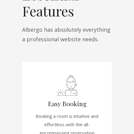
Features
Albergo has absolutely everything
a professional website needs.
Easy Booking
Booking a room is intuitive and
effortless with the all-
encompassing reservation