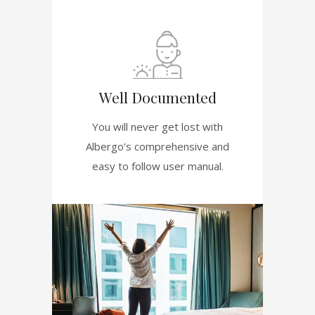
Well Documented
You will never get lost with
Albergo’s comprehensive and
easy to follow user manual.