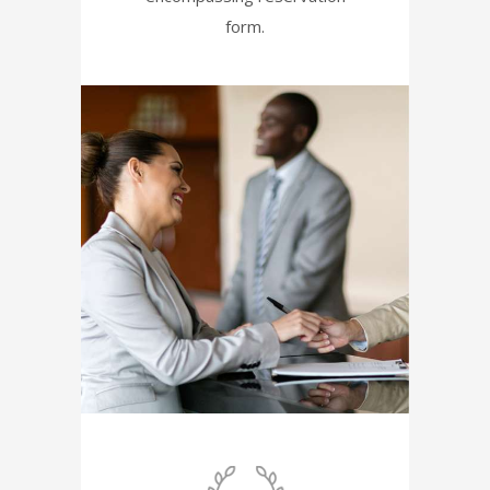
form.