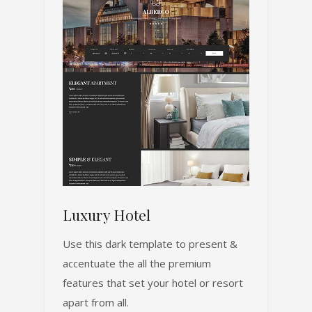
Luxury Hotel
Use this dark template to present &
accentuate the all the premium
features that set your hotel or resort
apart from all.