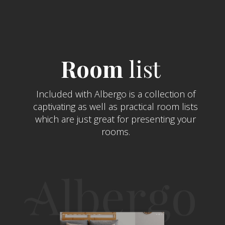
Room
list
Included with Albergo is a collection of
captivating as well as practical room lists
which are just great for presenting your
rooms.