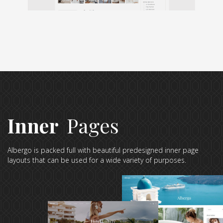
Inner
Pages
Albergo is packed full with beautiful predesigned inner page
layouts that can be used for a wide variety of purposes.