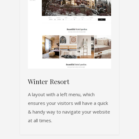
Winter Resort
A layout with a left menu, which
ensures your visitors will have a quick
& handy way to navigate your website
at all times.