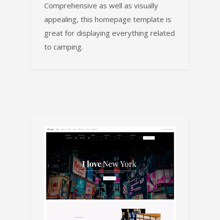
Comprehensive as well as visually
appealing, this homepage template is
great for displaying everything related
to camping.