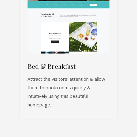
Bed & Breakfast
Attract the visitors' attention & allow
them to book rooms quickly &
intuitively using this beautiful
homepage.