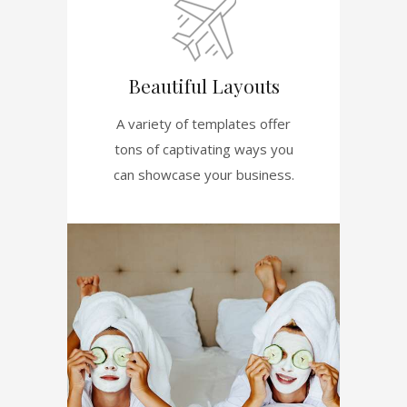
Beautiful Layouts
A variety of templates offer
tons of captivating ways you
can showcase your business.