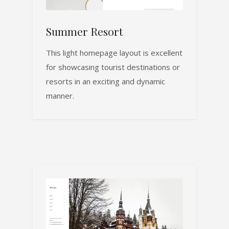
Summer Resort
This light homepage layout is excellent
for showcasing tourist destinations or
resorts in an exciting and dynamic
manner.