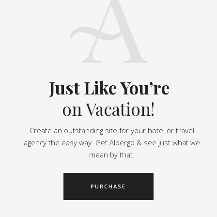
Just Like You’re
on Vacation!
Create an outstanding site for your hotel or travel
agency the easy way. Get Albergo & see just what we
mean by that.
PURCHASE