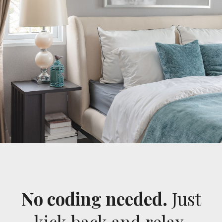
No coding needed.
Just
kick back and relax.