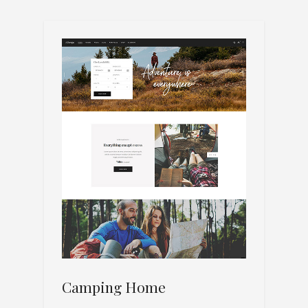
Camping Home