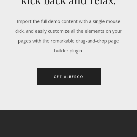
Import the full demo content with a single mouse
click, and easily customize all the elements on your
pages with the remarkable drag-and-drop page
builder plugin.
GET ALBERGO