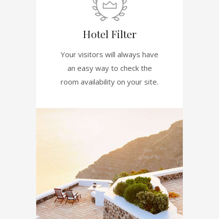
Hotel Filter
Your visitors will always have
an easy way to check the
room availability on your site.