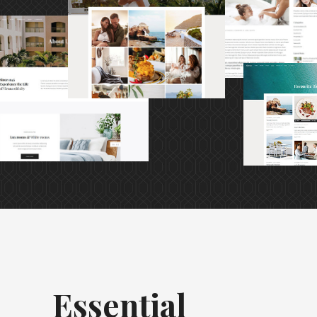
Essential