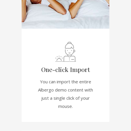
One-click Import
You can import the entire
Albergo demo content with
just a single click of your
mouse.