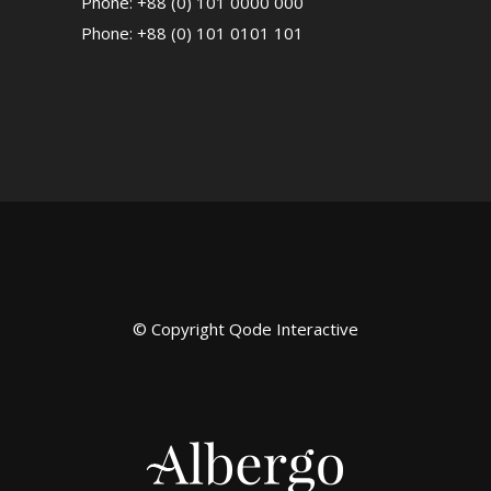
Phone: +88 (0) 101 0000 000
Phone: +88 (0) 101 0101 101
© Copyright
Qode Interactive