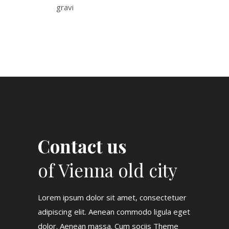
gravi
Contact us
of Vienna old city
Lorem ipsum dolor sit amet, consectetuer
adipiscing elit. Aenean commodo ligula eget
dolor. Aenean massa. Cum sociis Theme