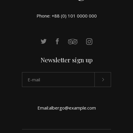
Phone: +88 (0) 101 0000 000
Newsletter sign up
Email:
albergo@example.com