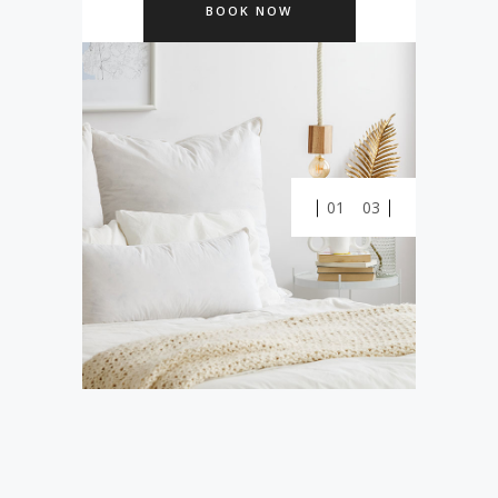
BOOK NOW
0
0
01
03
1
0
1
2
1
2
0
3
2
3
0
1
4
3
0
4
1
2
5
4
1
5