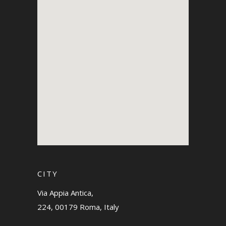
CITY
Via Appia Antica,
224, 00179 Roma, Italy