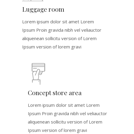
Luggage room
Lorem ipsum dolor sit amet Lorem
Ipsum Proin gravida nibh vel veliauctor
aliquenean sollicitu version of Lorem
Ipsum version of lorem gravi
Concept store area
Lorem ipsum dolor sit amet Lorem
Ipsum Proin gravida nibh vel veliauctor
aliquenean sollicitu version of Lorem
Ipsum version of lorem gravi