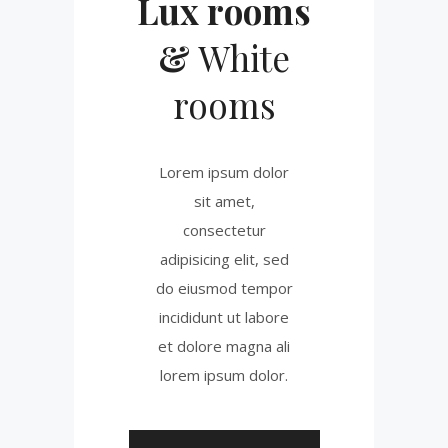
Lux rooms
&
White
rooms
Lorem ipsum dolor
sit amet,
consectetur
adipisicing elit, sed
do eiusmod tempor
incididunt ut labore
et dolore magna ali
lorem ipsum dolor.