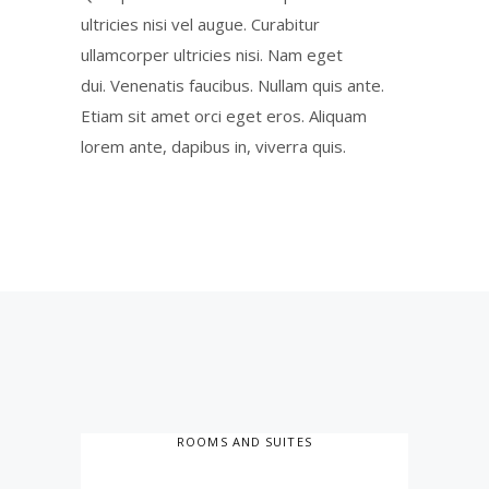
ultricies nisi vel augue. Curabitur
ullamcorper ultricies nisi. Nam eget
dui. Venenatis faucibus. Nullam quis ante.
Etiam sit amet orci eget eros. Aliquam
lorem ante, dapibus in, viverra quis.
ROOMS AND SUITES