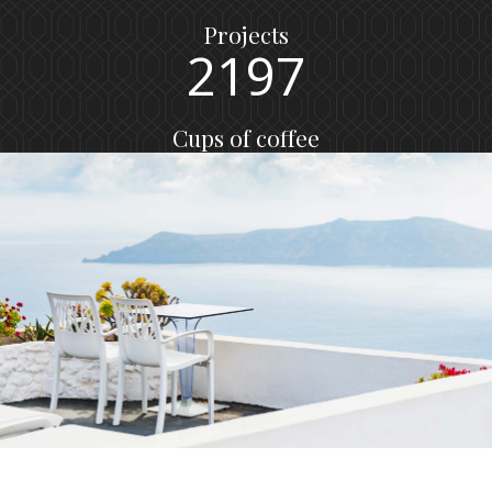
1
0
8
6
Projects
2
1
9
7
Cups of coffee