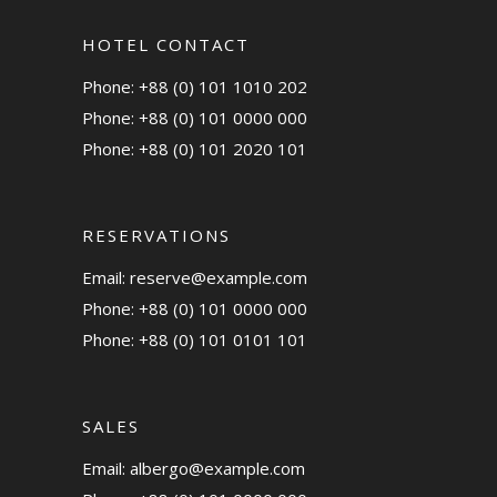
HOTEL CONTACT
Phone: +88 (0) 101 1010 202
Phone: +88 (0) 101 0000 000
Phone: +88 (0) 101 2020 101
RESERVATIONS
Email:
reserve@example.com
Phone: +88 (0) 101 0000 000
Phone: +88 (0) 101 0101 101
SALES
Email:
albergo@example.com