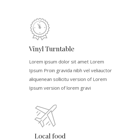
Vinyl Turntable
Lorem ipsum dolor sit amet Lorem
Ipsum Proin gravida nibh vel veliauctor
aliquenean sollicitu version of Lorem
Ipsum version of lorem gravi
Local food