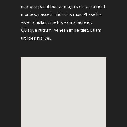
natoque penatibus et magnis dis parturient
montes, nascetur ridiculus mus. Phasellus
viverra nulla ut metus varius laoreet.
Quisque rutrum. Aenean imperdiet. Etiam
ultricies nisi vel.