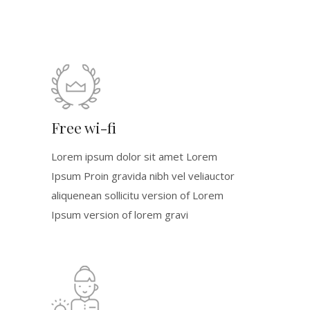
Free wi-fi
Lorem ipsum dolor sit amet Lorem
Ipsum Proin gravida nibh vel veliauctor
aliquenean sollicitu version of Lorem
Ipsum version of lorem gravi