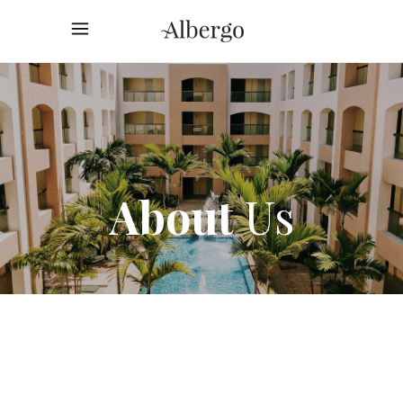
About
Us