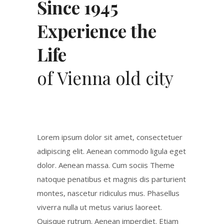
Since 1945
Experience the
Life
of Vienna old city
Lorem ipsum dolor sit amet, consectetuer
adipiscing elit. Aenean commodo ligula eget
dolor. Aenean massa. Cum sociis Theme
natoque penatibus et magnis dis parturient
montes, nascetur ridiculus mus. Phasellus
viverra nulla ut metus varius laoreet.
Quisque rutrum. Aenean imperdiet. Etiam