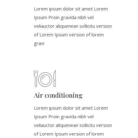
Lorem ipsum dolor sit amet Lorem
Ipsum Proin gravida nibh vel
veliauctor aliquenean sollicitu version
of Lorem Ipsum version of lorem
gravi
Air conditioning
Lorem ipsum dolor sit amet Lorem
Ipsum Proin gravida nibh vel
veliauctor aliquenean sollicitu version
of Lorem Ipsum version of lorem