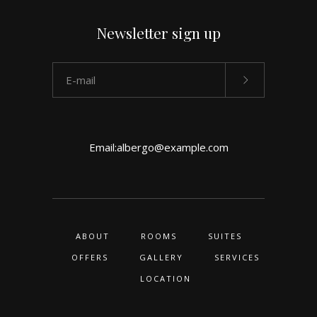
Newsletter sign up
Email:
albergo@example.com
ABOUT
ROOMS
SUITES
OFFERS
GALLERY
SERVICES
LOCATION