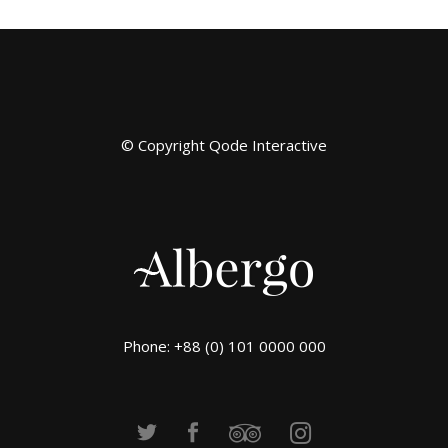
© Copyright
Qode Interactive
Phone: +88 (0) 101 0000 000