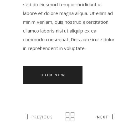
sed do eiusmod tempor incididunt ut
labore et dolore magna aliqua. Ut enim ad
minim veniam, quis nostrud exercitation
ullamco laboris nisi ut aliquip ex ea
commodo consequat. Duis aute irure dolor
in reprehenderit in voluptate.
BOOK NOW
PREVIOUS
NEXT