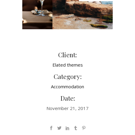
Client:
Elated themes
Category:
Accommodation
Date:
November 21, 2017