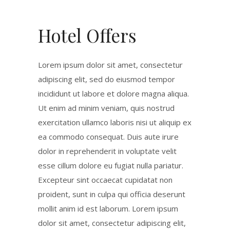
Hotel Offers
Lorem ipsum dolor sit amet, consectetur
adipiscing elit, sed do eiusmod tempor
incididunt ut labore et dolore magna aliqua.
Ut enim ad minim veniam, quis nostrud
exercitation ullamco laboris nisi ut aliquip ex
ea commodo consequat. Duis aute irure
dolor in reprehenderit in voluptate velit
esse cillum dolore eu fugiat nulla pariatur.
Excepteur sint occaecat cupidatat non
proident, sunt in culpa qui officia deserunt
mollit anim id est laborum. Lorem ipsum
dolor sit amet, consectetur adipiscing elit,