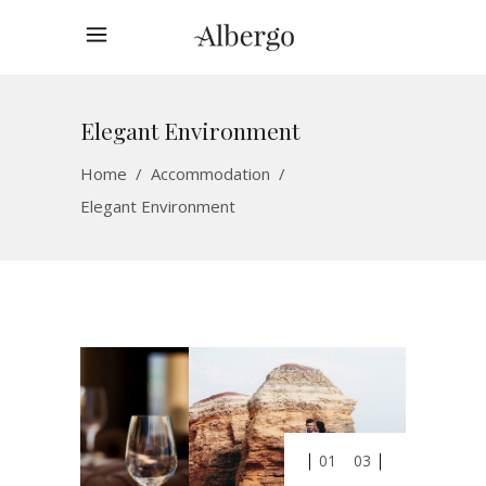
Elegant Environment
Home
/
Accommodation
/
Elegant Environment
01
03