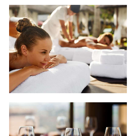
Spa And Wellness
ACCOMMODATION