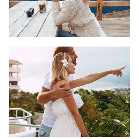
Sunny Mornings
ACCOMMODATION