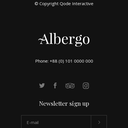
© Copyright
Qode Interactive
Phone: +88 (0) 101 0000 000
Newsletter sign up