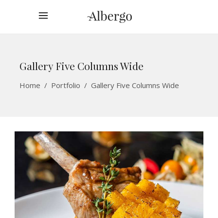
Gallery Five Columns Wide
Home
/
Portfolio
/
Gallery Five Columns Wide
Welcome To Elated
ACCOMMODATION