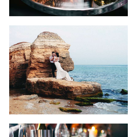
Wedding Preparation
ACCOMMODATION