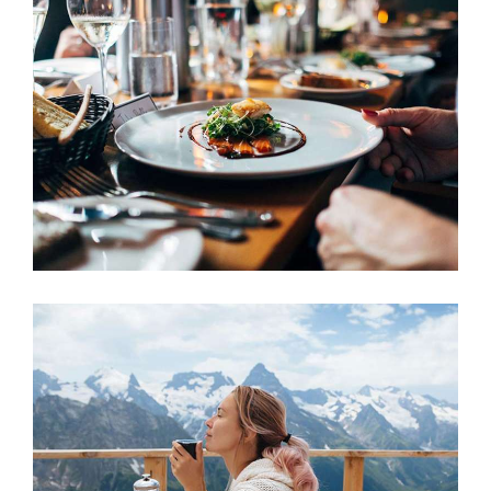
Hotel
ACCOMMODATION
Swimming Pool
ACCOMMODATION