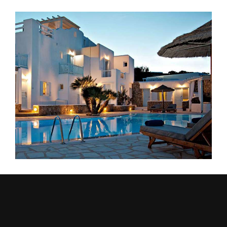
Outdoor Meal
ACCOMMODATION