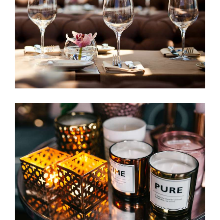
Favorite Restaurant
ACCOMMODATION
Elegant Environment
ACCOMMODATION