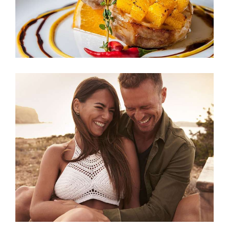
Relaxing Weekends
ACCOMMODATION