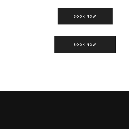
BOOK NOW
BOOK NOW