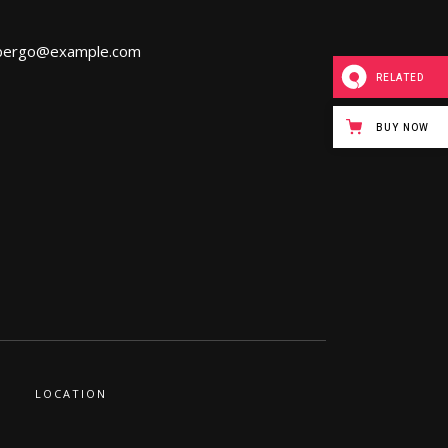
bergo@example.com
RELATED
BUY NOW
LOCATION