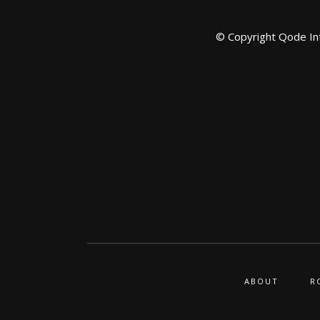
© Copyright
Qode In
ABOUT
R