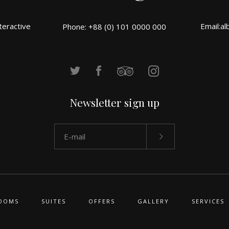
teractive
Email:
al
Phone: +88 (0) 101 0000 000
Newsletter sign up
OOMS
SUITES
OFFERS
GALLERY
SERVICES