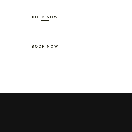
BOOK NOW
BOOK NOW