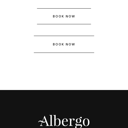
BOOK NOW
BOOK NOW