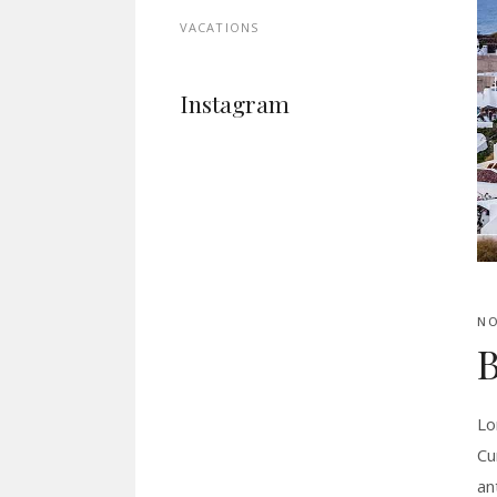
VACATIONS
Instagram
NO
B
Lo
Cu
an