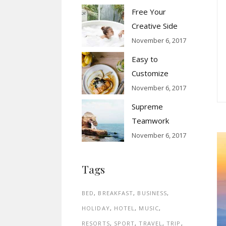
Free Your
Creative Side
November 6, 2017
Easy to
Customize
November 6, 2017
Supreme
Teamwork
November 6, 2017
Tags
BED
BREAKFAST
BUSINESS
HOLIDAY
HOTEL
MUSIC
RESORTS
SPORT
TRAVEL
TRIP