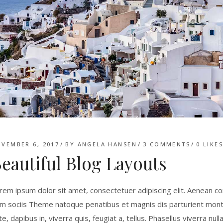
VEMBER 6, 2017
BY
ANGELA HANSEN
3 COMMENTS
0
LIKE
eautiful Blog Layouts
rem ipsum dolor sit amet, consectetuer adipiscing elit. Aenean 
m sociis Theme natoque penatibus et magnis dis parturient monte
te, dapibus in, viverra quis, feugiat a, tellus. Phasellus viverra nu