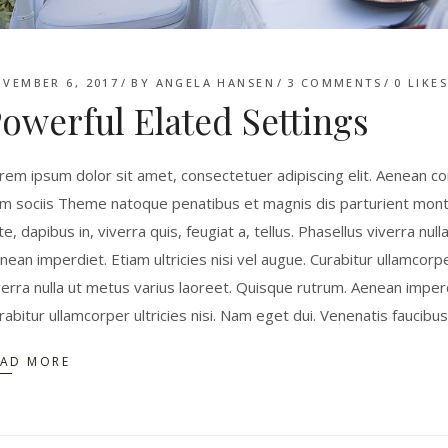
VEMBER 6, 2017
BY
ANGELA HANSEN
3 COMMENTS
0
LIKE
owerful Elated Settings
rem ipsum dolor sit amet, consectetuer adipiscing elit. Aenean 
m sociis Theme natoque penatibus et magnis dis parturient monte
te, dapibus in, viverra quis, feugiat a, tellus. Phasellus viverra nu
nean imperdiet. Etiam ultricies nisi vel augue. Curabitur ullamcorpe
verra nulla ut metus varius laoreet. Quisque rutrum. Aenean imperdie
rabitur ullamcorper ultricies nisi. Nam eget dui. Venenatis faucibu
EAD MORE