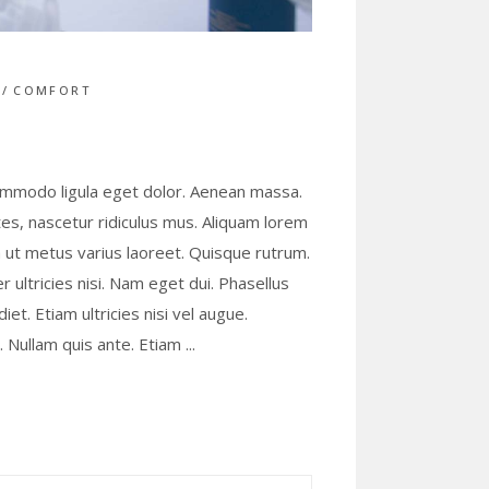
S
COMFORT
commodo ligula eget dolor. Aenean massa.
s, nascetur ridiculus mus. Aliquam lorem
lla ut metus varius laoreet. Quisque rutrum.
r ultricies nisi. Nam eget dui. Phasellus
t. Etiam ultricies nisi vel augue.
s. Nullam quis ante. Etiam