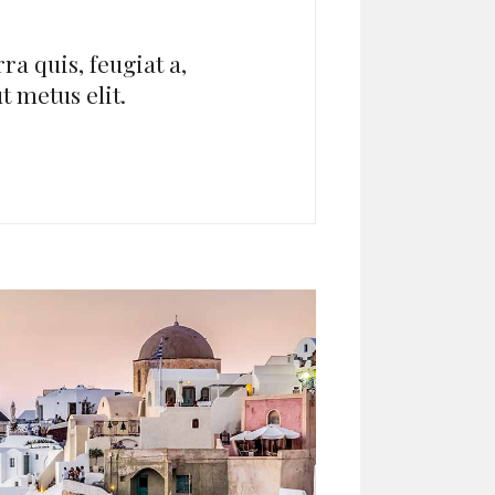
ra quis, feugiat a,
ut metus elit.