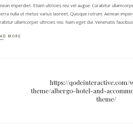
nean imperdiet. Etiam ultricies nisi vel augue. Curabitur ullamcorpe
verra nulla ut metus varius laoreet. Quisque rutrum. Aenean imperdie
rabitur ullamcorper ultricies nisi. Nam eget dui. Venenatis faucibu
EAD MORE
https://qodeinteractive.com/
theme/albergo-hotel-and-accommo
theme/