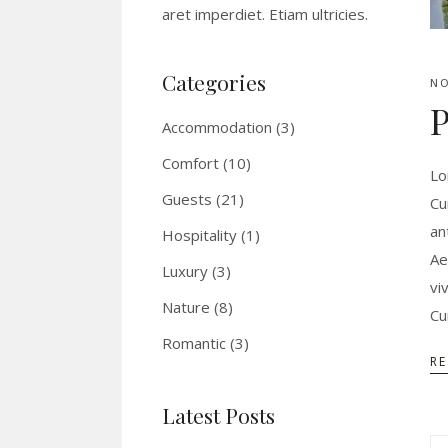
aret imperdiet. Etiam ultricies.
Categories
NO
P
Accommodation
(3)
Comfort
(10)
Lo
Guests
(21)
Cu
an
Hospitality
(1)
Ae
Luxury
(3)
vi
Nature
(8)
Cu
Romantic
(3)
R
Latest Posts