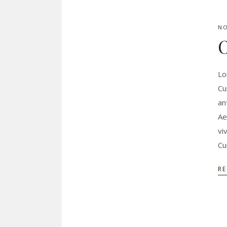
NO
O
Lo
Cu
an
Ae
vi
Cu
R