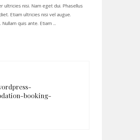
r ultricies nisi. Nam eget dui. Phasellus
t. Etiam ultricies nisi vel augue.
s. Nullam quis ante. Etiam
wordpress-
dation-booking-