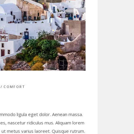
S
COMFORT
commodo ligula eget dolor. Aenean massa.
s, nascetur ridiculus mus. Aliquam lorem
lla ut metus varius laoreet. Quisque rutrum.