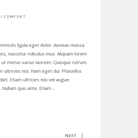
S
COMFORT
commodo ligula eget dolor. Aenean massa.
s, nascetur ridiculus mus. Aliquam lorem
lla ut metus varius laoreet. Quisque rutrum.
r ultricies nisi. Nam eget dui. Phasellus
t. Etiam ultricies nisi vel augue.
s. Nullam quis ante. Etiam
NEXT