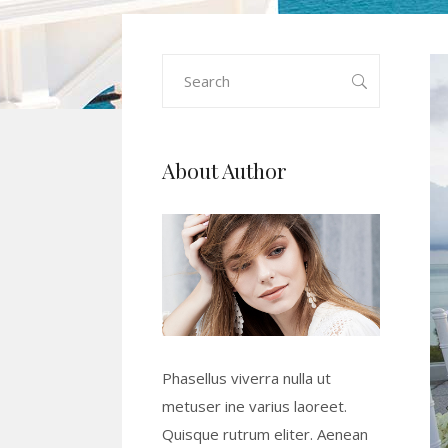
Search
for:
About Author
Phasellus viverra nulla ut
metuser ine varius laoreet.
Quisque rutrum eliter. Aenean