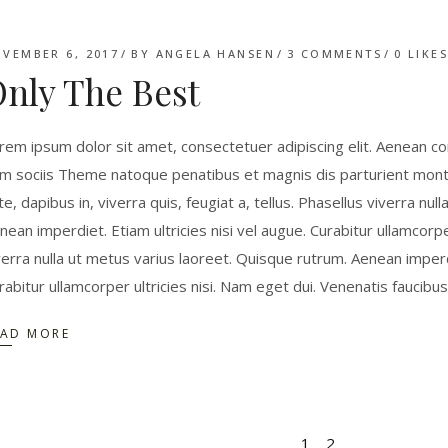
VEMBER 6, 2017
BY
ANGELA HANSEN
3 COMMENTS
0
LIKE
nly The Best
rem ipsum dolor sit amet, consectetuer adipiscing elit. Aenean 
m sociis Theme natoque penatibus et magnis dis parturient monte
te, dapibus in, viverra quis, feugiat a, tellus. Phasellus viverra nu
nean imperdiet. Etiam ultricies nisi vel augue. Curabitur ullamcorpe
verra nulla ut metus varius laoreet. Quisque rutrum. Aenean imperdie
rabitur ullamcorper ultricies nisi. Nam eget dui. Venenatis faucibu
EAD MORE
1
2