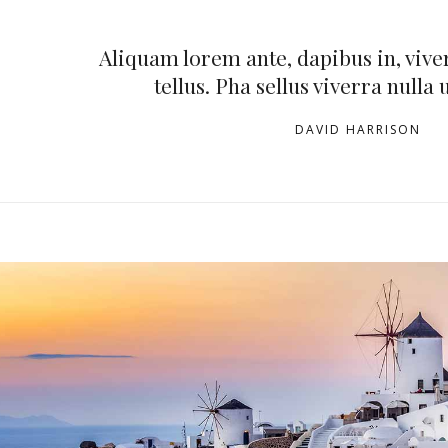
Aliquam lorem ante, dapibus in, viver
tellus. Pha sellus viverra nulla 
DAVID HARRISON