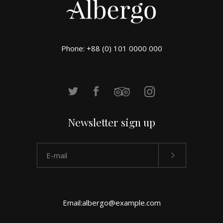
Phone: +88 (0) 101 0000 000
Newsletter sign up
Email:
albergo@example.com