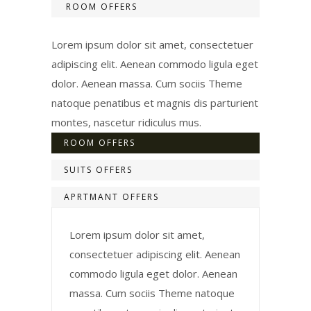
ROOM OFFERS
Lorem ipsum dolor sit amet, consectetuer
adipiscing elit. Aenean commodo ligula eget
dolor. Aenean massa. Cum sociis Theme
natoque penatibus et magnis dis parturient
montes, nascetur ridiculus mus.
ROOM OFFERS
SUITS OFFERS
APRTMANT OFFERS
Lorem ipsum dolor sit amet,
consectetuer adipiscing elit. Aenean
commodo ligula eget dolor. Aenean
massa. Cum sociis Theme natoque