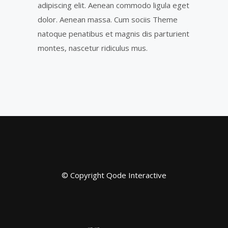
adipiscing elit. Aenean commodo ligula eget
dolor. Aenean massa. Cum sociis Theme
natoque penatibus et magnis dis parturient
montes, nascetur ridiculus mus.
© Copyright
Qode Interactive