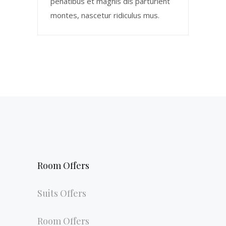
penatibus et magnis dis parturient
montes, nascetur ridiculus mus.
Room Offers
Suits Offers
Room Offers