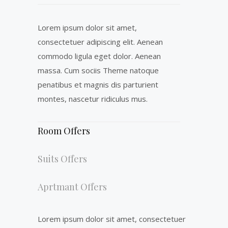
Lorem ipsum dolor sit amet,
consectetuer adipiscing elit. Aenean
commodo ligula eget dolor. Aenean
massa. Cum sociis Theme natoque
penatibus et magnis dis parturient
montes, nascetur ridiculus mus.
Room Offers
Suits Offers
Aprtmant Offers
Lorem ipsum dolor sit amet, consectetuer