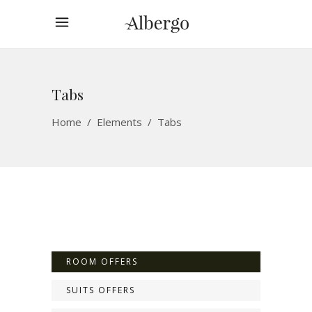
Tabs
Home
/
Elements
/
Tabs
ROOM OFFERS
SUITS OFFERS