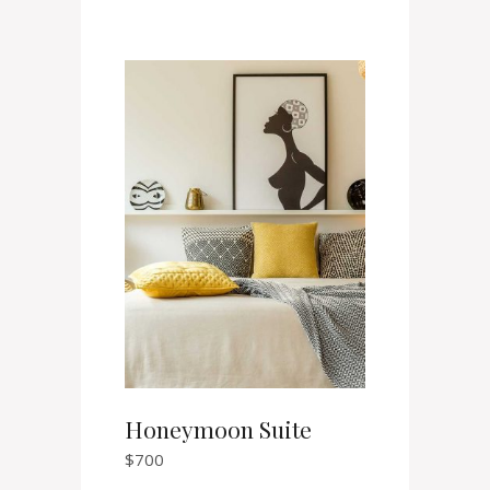
Honeymoon Suite
$
700