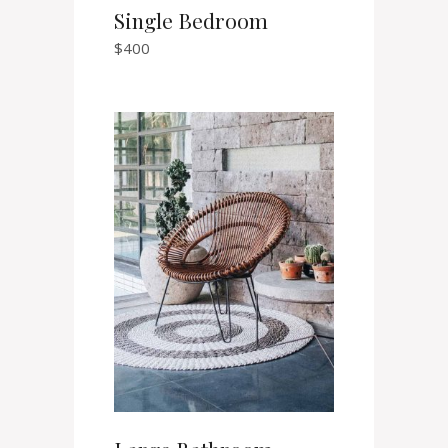
Single Bedroom
$
400