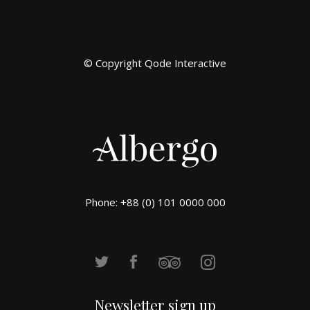
© Copyright
Qode Interactive
Phone: +88 (0) 101 0000 000
Newsletter sign up