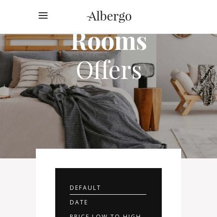
Rooms
Offers
DEFAULT
DATE
PRICE LOW TO HIGH