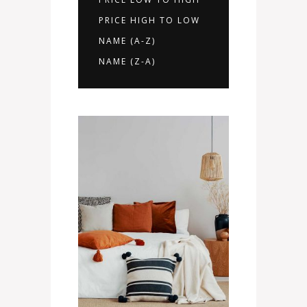
PRICE HIGH TO LOW
NAME (A-Z)
NAME (Z-A)