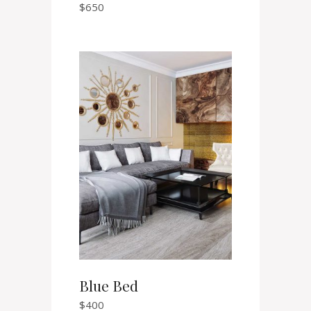
$
650
Blue Bed
$
400