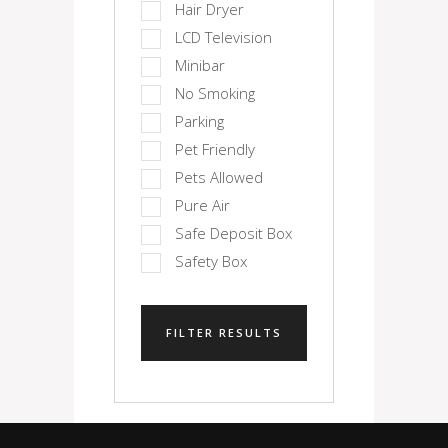
Hair Dryer
LCD Television
Minibar
No Smoking
Parking
Pet Friendly
Pets Allowed
Pure Air
Safe Deposit Box
Safety Box
FILTER RESULTS