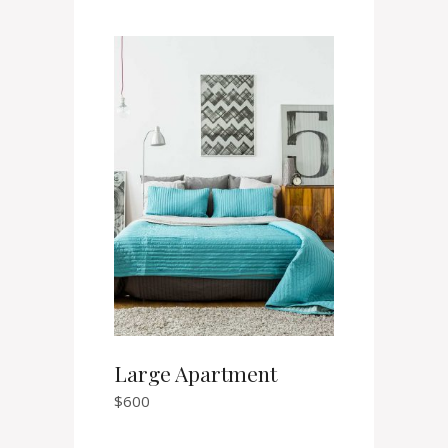
Large Apartment
$
600