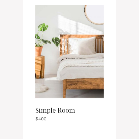
Simple Room
$
400