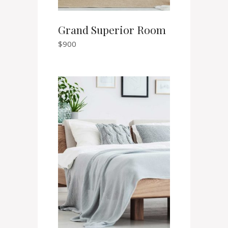
Grand Superior Room
$
900