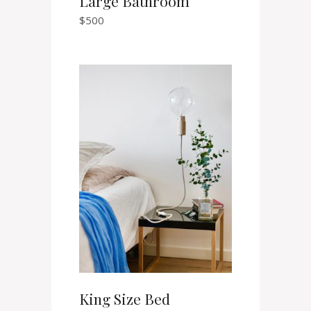
Large Bathroom
$
500
King Size Bed