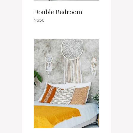
Double Bedroom
$
650