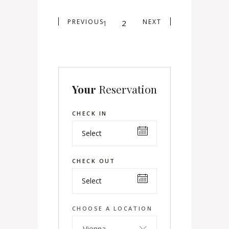
PREVIOUS
NEXT
1
2
Your
Reservation
CHECK IN
CHECK OUT
CHOOSE A LOCATION
Vienna