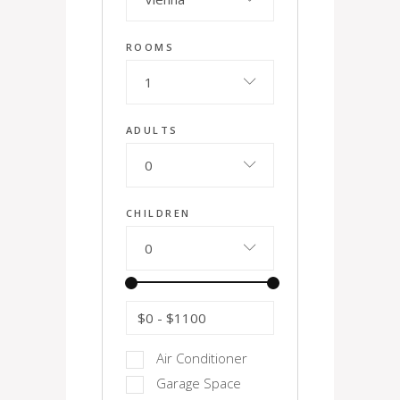
ROOMS
1
ADULTS
0
CHILDREN
0
$0
-
$1100
Air Conditioner
Garage Space