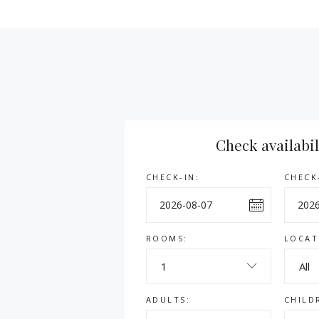
Check availabil
CHECK-IN:
CHECK
ROOMS:
LOCAT
1
All
ADULTS:
CHILD