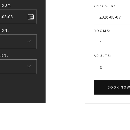
-OUT:
CHECK-IN:
ION:
ROOMS:
1
REN:
ADULTS:
0
BOOK NO