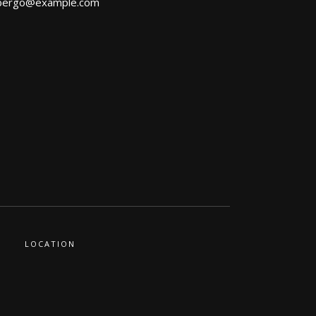
bergo@example.com
LOCATION