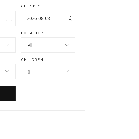
CHECK-OUT:
LOCATION:
All
CHILDREN:
0
W