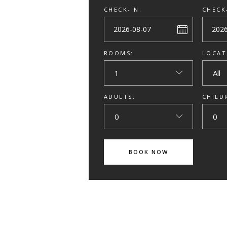
CHECK-IN:
CHECK
ROOMS:
LOCAT
1
All
ADULTS:
CHILD
0
0
BOOK NOW