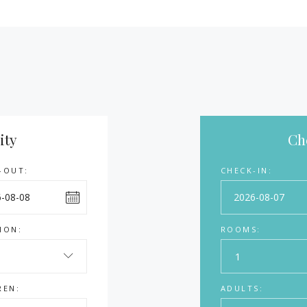
ity
Che
-OUT:
CHECK-IN:
ION:
ROOMS:
1
REN:
ADULTS: