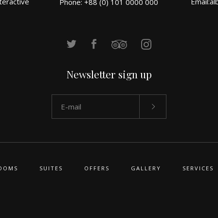
teractive
Email:
al
Phone: +88 (0) 101 0000 000
Newsletter sign up
OOMS
SUITES
OFFERS
GALLERY
SERVICES