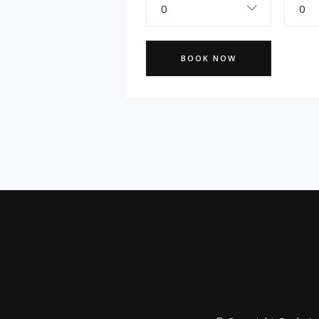
0
0
BOOK NOW