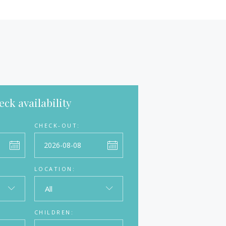
ck availability
CHECK-OUT:
LOCATION:
All
CHILDREN: