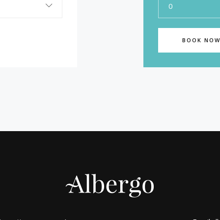
0
BOOK NO