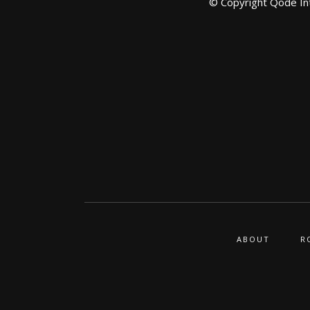
© Copyright
Qode In
ABOUT
R