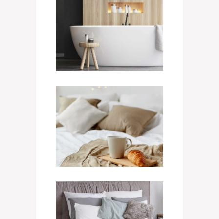
King Bathtub
400
$
/ NIGHT
Triple Room
800
$
/ NIGHT
Quad Room