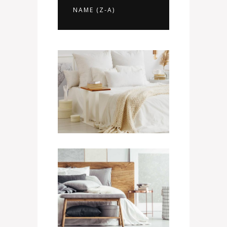
NAME (Z-A)
Presidential Suite
1100
$
/ NIGHT
Mini Suite
400
$
/ NIGHT