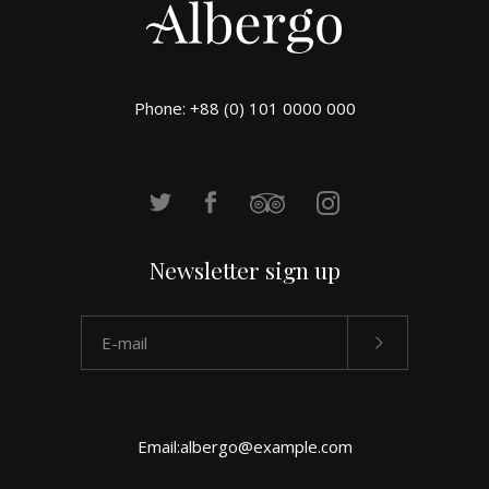
Phone: +88 (0) 101 0000 000
Newsletter sign up
Email:
albergo@example.com