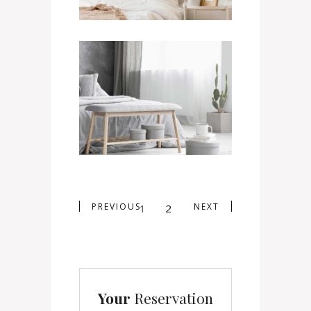
Twin Room
400
$
/ NIGHT
PREVIOUS
NEXT
1
2
Your
Reservation