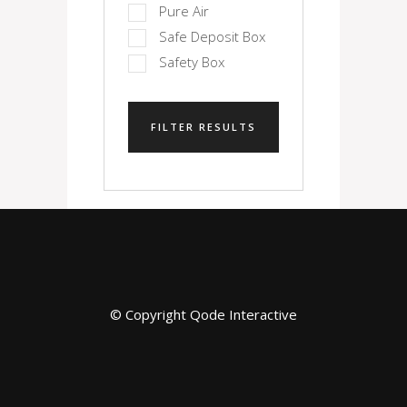
Pure Air
Safe Deposit Box
Safety Box
FILTER RESULTS
© Copyright
Qode Interactive