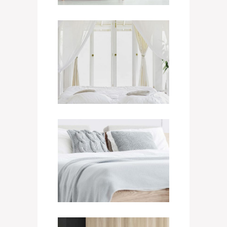
Non-Smoking Room
550
$
/ NIGHT
Executive Room
750
$
/ NIGHT