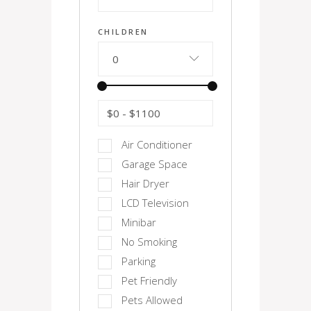
CHILDREN
0
$0
-
$1100
Air Conditioner
Garage Space
Hair Dryer
LCD Television
Minibar
No Smoking
Parking
Pet Friendly
Pets Allowed