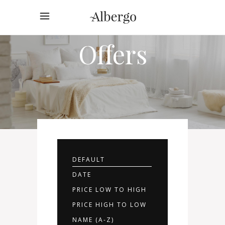
Rooms
Offers
DEFAULT
DATE
PRICE LOW TO HIGH
PRICE HIGH TO LOW
NAME (A-Z)