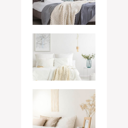
950
$
/ NIGHT
Single Suite
400
$
/ NIGHT
Grand Room
700
$
/ NIGHT