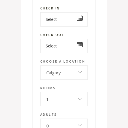
CHECK IN
CHECK OUT
CHOOSE A LOCATION
Calgary
ROOMS
1
ADULTS
0