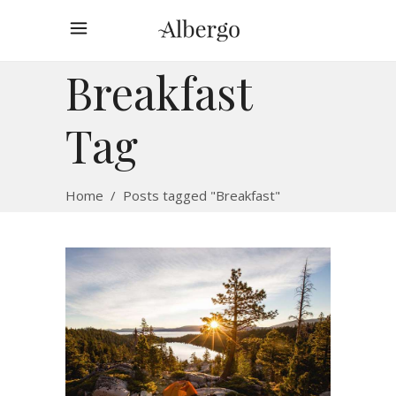
Breakfast
Tag
Home
/
Posts tagged "Breakfast"