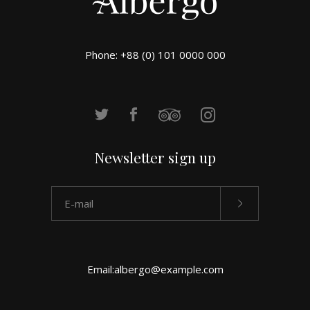
Phone: +88 (0) 101 0000 000
Newsletter sign up
Email:
albergo@example.com