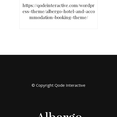
https://qodeinteractive.com/wordpr
ess-theme/albergo-hotel-and-acco
mmodation-booking-theme/
© Copyright
Qode Interactive