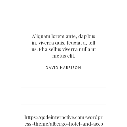
Aliquam lorem ante, dapibus
in, viverra quis, feugiat a, tell
us. Pha sellus viverra nulla ut
metus elit.
DAVID HARRISON
https://qodeinteractive.com/wordpr
ess-theme/albergo-hotel-and-acco