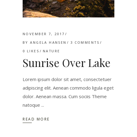
NOVEMBER 7, 2017
BY
ANGELA HANSEN
3 COMMENTS
0
LIKES
NATURE
Sunrise Over Lake
Lorem ipsum dolor sit amet, consectetuer
adipiscing elit. Aenean commodo ligula eget
dolor. Aenean massa. Cum sociis Theme
natoque
READ MORE