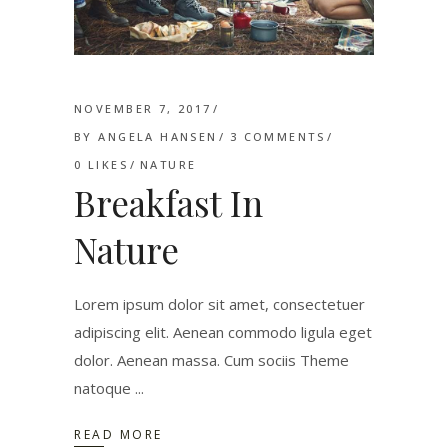
NOVEMBER 7, 2017
BY
ANGELA HANSEN
3 COMMENTS
0
LIKES
NATURE
Breakfast In
Nature
Lorem ipsum dolor sit amet, consectetuer
adipiscing elit. Aenean commodo ligula eget
dolor. Aenean massa. Cum sociis Theme
natoque
READ MORE