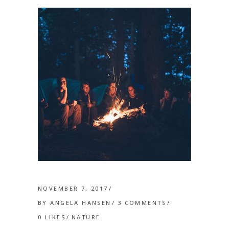
NOVEMBER 7, 2017
BY
ANGELA HANSEN
3 COMMENTS
0
LIKES
NATURE