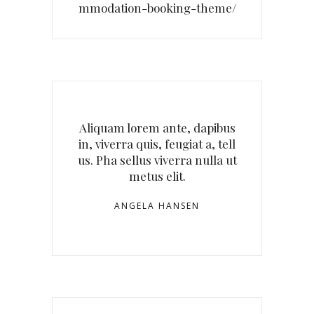
mmodation-booking-theme/
Aliquam lorem ante, dapibus
in, viverra quis, feugiat a, tell
us. Pha sellus viverra nulla ut
metus elit.
ANGELA HANSEN