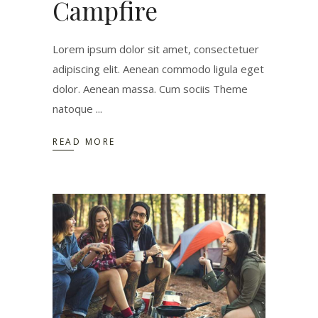
Campfire
Lorem ipsum dolor sit amet, consectetuer
adipiscing elit. Aenean commodo ligula eget
dolor. Aenean massa. Cum sociis Theme
natoque
READ MORE