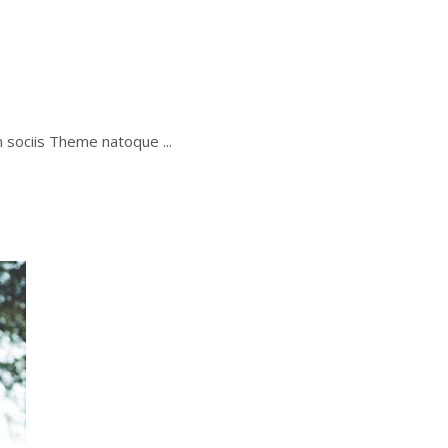
um sociis Theme natoque