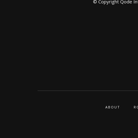
© Copyright
Qode In
ABOUT
R