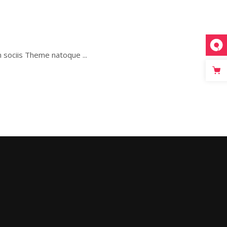
um sociis Theme natoque