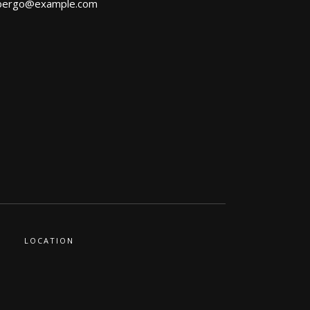
bergo@example.com
LOCATION