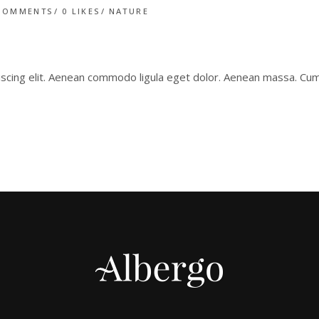
COMMENTS
0
LIKES
NATURE
iscing elit. Aenean commodo ligula eget dolor. Aenean massa. C