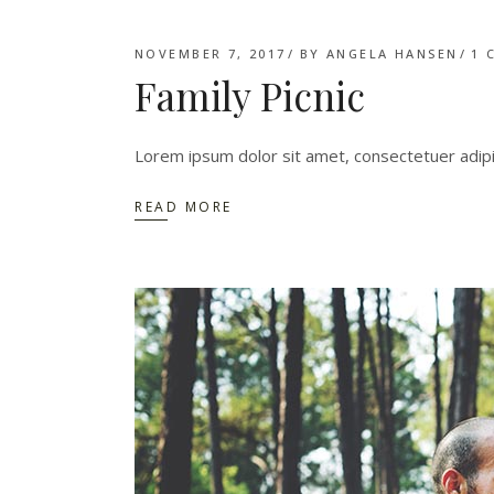
NOVEMBER 7, 2017
BY
ANGELA HANSEN
1 
Family Picnic
Lorem ipsum dolor sit amet, consectetuer adip
READ MORE