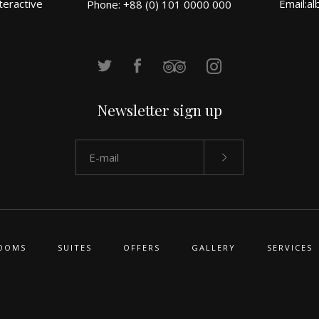
teractive
Email:
al
Phone: +88 (0) 101 0000 000
Newsletter sign up
OOMS
SUITES
OFFERS
GALLERY
SERVICES