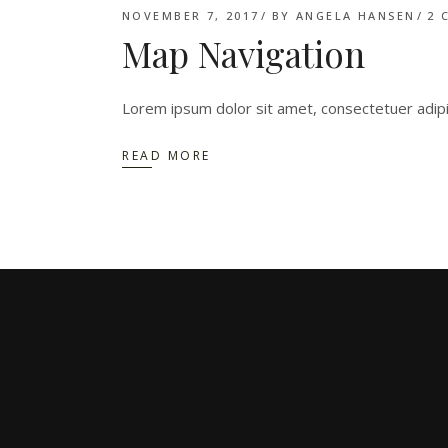
NOVEMBER 7, 2017
BY
ANGELA HANSEN
2 
Map Navigation
Lorem ipsum dolor sit amet, consectetuer adip
READ MORE