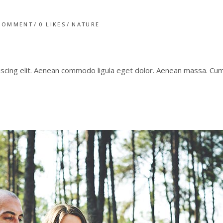
COMMENT
0
LIKES
NATURE
iscing elit. Aenean commodo ligula eget dolor. Aenean massa. C