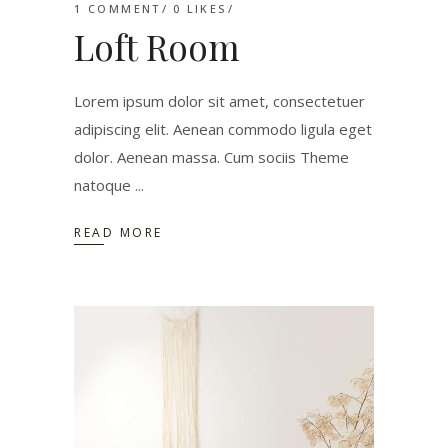
1 COMMENT
0
LIKES
Loft Room
Lorem ipsum dolor sit amet, consectetuer
adipiscing elit. Aenean commodo ligula eget
dolor. Aenean massa. Cum sociis Theme
natoque
READ MORE