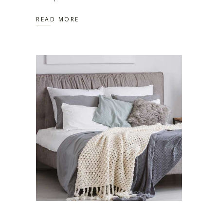
READ MORE