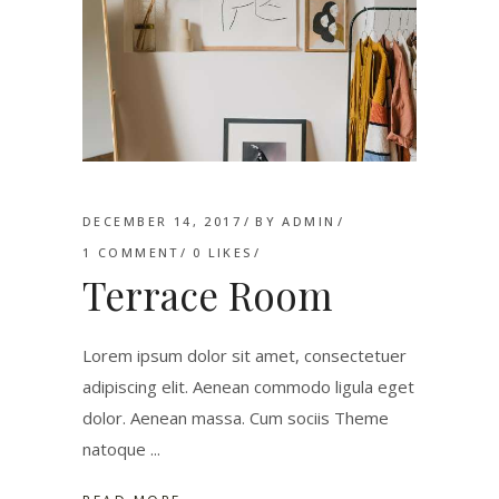
DECEMBER 14, 2017
BY
ADMIN
1 COMMENT
0
LIKES
Terrace Room
Lorem ipsum dolor sit amet, consectetuer
adipiscing elit. Aenean commodo ligula eget
dolor. Aenean massa. Cum sociis Theme
natoque