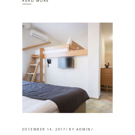
READ MORE
DECEMBER 14, 2017
BY
ADMIN