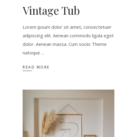
Vintage Tub
Lorem ipsum dolor sit amet, consectetuer
adipiscing elit. Aenean commodo ligula eget
dolor. Aenean massa. Cum sociis Theme
natoque
READ MORE