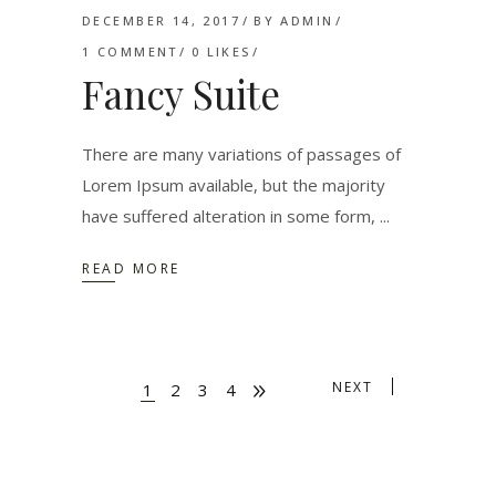
DECEMBER 14, 2017
BY
ADMIN
1 COMMENT
0
LIKES
Fancy Suite
There are many variations of passages of
Lorem Ipsum available, but the majority
have suffered alteration in some form,
READ MORE
NEXT
1
2
3
4