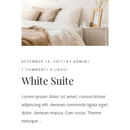
DECEMBER 14, 2017
BY
ADMIN
1 COMMENT
0
LIKES
White Suite
Lorem ipsum dolor sit amet, consectetuer
adipiscing elit. Aenean commodo ligula eget
dolor. Aenean massa. Cum sociis Theme
natoque