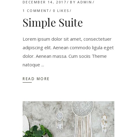
DECEMBER 14, 2017
BY
ADMIN
1 COMMENT
0
LIKES
Simple Suite
Lorem ipsum dolor sit amet, consectetuer
adipiscing elit. Aenean commodo ligula eget
dolor. Aenean massa. Cum sociis Theme
natoque
READ MORE