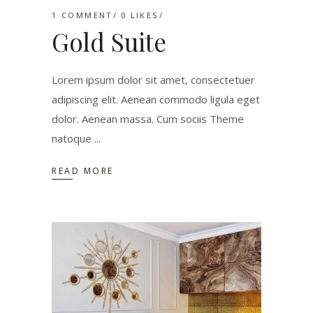
1 COMMENT
0
LIKES
Gold Suite
Lorem ipsum dolor sit amet, consectetuer
adipiscing elit. Aenean commodo ligula eget
dolor. Aenean massa. Cum sociis Theme
natoque
READ MORE