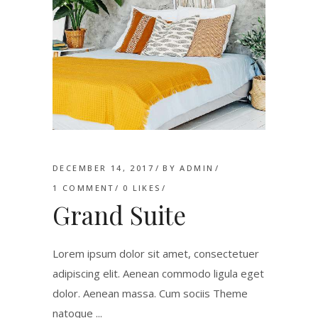
DECEMBER 14, 2017
BY
ADMIN
1 COMMENT
0
LIKES
Grand Suite
Lorem ipsum dolor sit amet, consectetuer
adipiscing elit. Aenean commodo ligula eget
dolor. Aenean massa. Cum sociis Theme
natoque