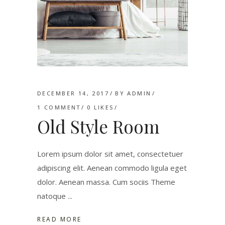
DECEMBER 14, 2017
BY
ADMIN
1 COMMENT
0
LIKES
Old Style Room
Lorem ipsum dolor sit amet, consectetuer
adipiscing elit. Aenean commodo ligula eget
dolor. Aenean massa. Cum sociis Theme
natoque
READ MORE