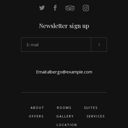
Newsletter sign up
Email:
albergo@example.com
ABOUT
ROOMS
SUITES
OFFERS
GALLERY
SERVICES
LOCATION