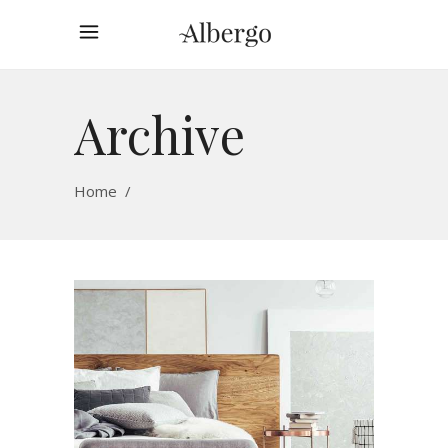
Archive
Home
/