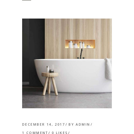
DECEMBER 14, 2017
BY
ADMIN
1 COMMENT
0
LIKES