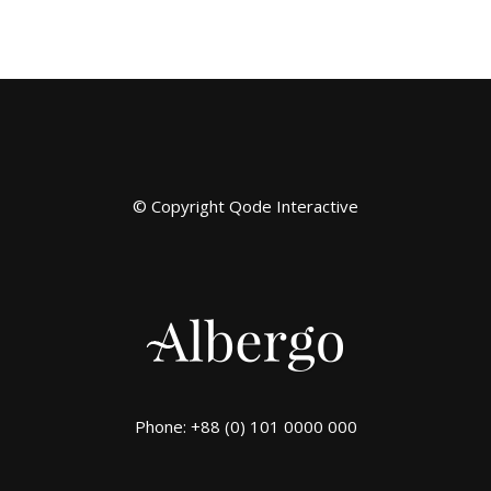
© Copyright
Qode Interactive
Phone: +88 (0) 101 0000 000