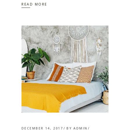
READ MORE
DECEMBER 14, 2017
BY
ADMIN