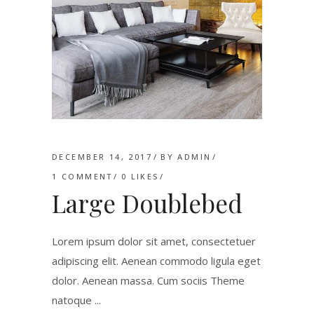
DECEMBER 14, 2017
BY
ADMIN
1 COMMENT
0
LIKES
Large Doublebed
Lorem ipsum dolor sit amet, consectetuer
adipiscing elit. Aenean commodo ligula eget
dolor. Aenean massa. Cum sociis Theme
natoque