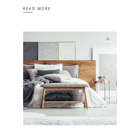
READ MORE