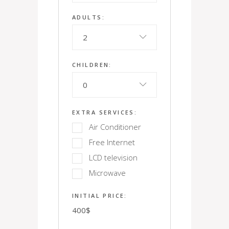
ADULTS:
2
CHILDREN:
0
EXTRA SERVICES:
Air Conditioner
Free Internet
LCD television
Microwave
INITIAL PRICE:
400
$