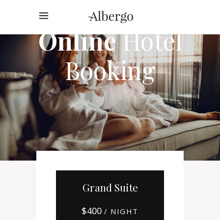
Online
Hotel
Booking
Grand Suite
$
400
/ NIGHT