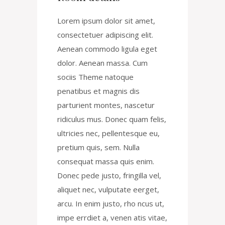
Lorem ipsum dolor sit amet,
consectetuer adipiscing elit.
Aenean commodo ligula eget
dolor. Aenean massa. Cum
sociis Theme natoque
penatibus et magnis dis
parturient montes, nascetur
ridiculus mus. Donec quam felis,
ultricies nec, pellentesque eu,
pretium quis, sem. Nulla
consequat massa quis enim.
Donec pede justo, fringilla vel,
aliquet nec, vulputate eerget,
arcu. In enim justo, rho ncus ut,
impe errdiet a, venen atis vitae,