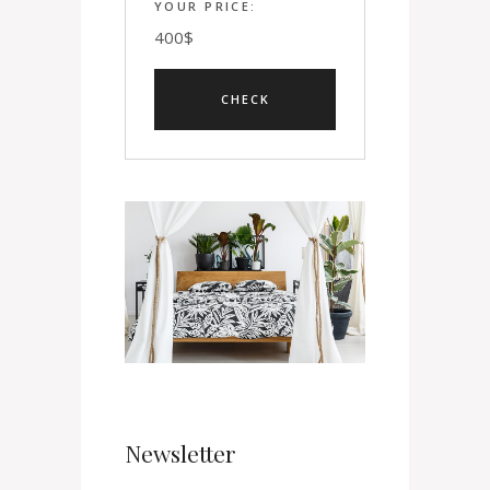
YOUR PRICE:
400
$
Newsletter