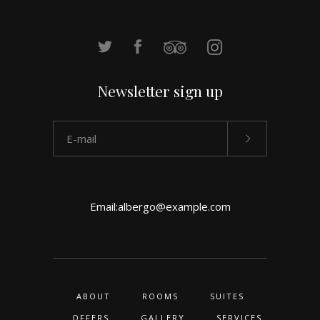
Newsletter sign up
Email:
albergo@example.com
ABOUT
ROOMS
SUITES
OFFERS
GALLERY
SERVICES