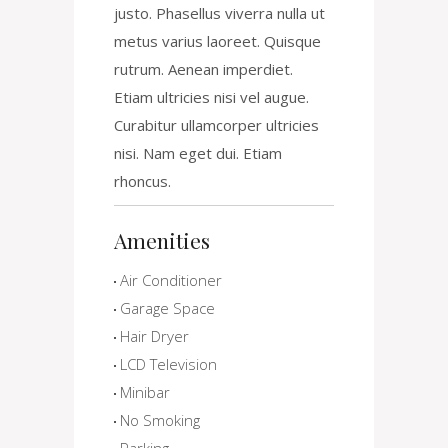
justo. Phasellus viverra nulla ut
metus varius laoreet. Quisque
rutrum. Aenean imperdiet.
Etiam ultricies nisi vel augue.
Curabitur ullamcorper ultricies
nisi. Nam eget dui. Etiam
rhoncus.
Amenities
Air Conditioner
Garage Space
Hair Dryer
LCD Television
Minibar
No Smoking
Parking