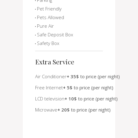
Pet Friendly
Pets Allowed
Pure Air
Safe Deposit Box
Safety Box
Extra Service
Air Conditioner
+ 35$
to price (per night)
Free Internet
+ 5$
to price (per night)
LCD television
+ 10$
to price (per night)
Microwave
+ 20$
to price (per night)