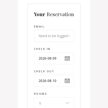
Your
Reservation
EMAIL:
CHECK IN
CHECK OUT
ROOMS:
1