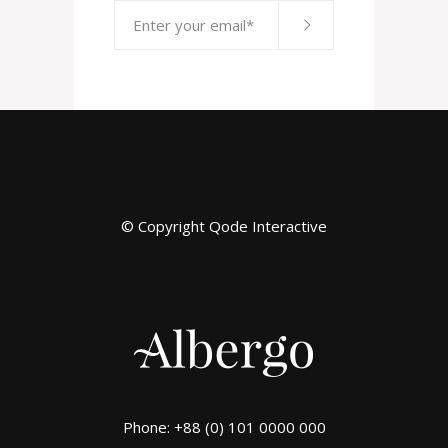
© Copyright
Qode Interactive
Phone: +88 (0) 101 0000 000