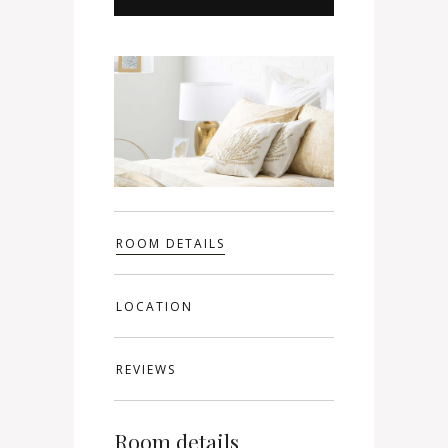
ROOM DETAILS
LOCATION
REVIEWS
Room details