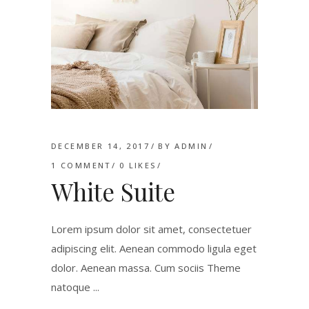
DECEMBER 14, 2017
BY
ADMIN
1 COMMENT
0
LIKES
White Suite
Lorem ipsum dolor sit amet, consectetuer
adipiscing elit. Aenean commodo ligula eget
dolor. Aenean massa. Cum sociis Theme
natoque