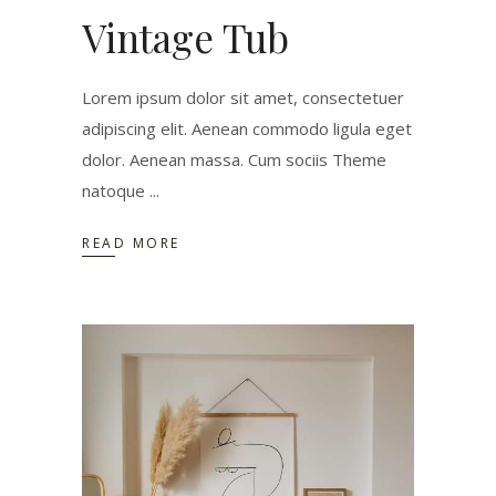
Vintage Tub
Lorem ipsum dolor sit amet, consectetuer
adipiscing elit. Aenean commodo ligula eget
dolor. Aenean massa. Cum sociis Theme
natoque
READ MORE