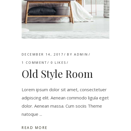
DECEMBER 14, 2017
BY
ADMIN
1 COMMENT
0
LIKES
Old Style Room
Lorem ipsum dolor sit amet, consectetuer
adipiscing elit. Aenean commodo ligula eget
dolor. Aenean massa. Cum sociis Theme
natoque
READ MORE