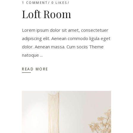
1 COMMENT
0
LIKES
Loft Room
Lorem ipsum dolor sit amet, consectetuer
adipiscing elit. Aenean commodo ligula eget
dolor. Aenean massa. Cum sociis Theme
natoque
READ MORE