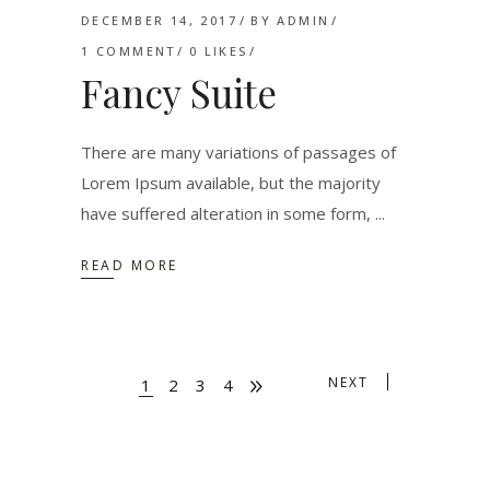
DECEMBER 14, 2017
BY
ADMIN
1 COMMENT
0
LIKES
Fancy Suite
There are many variations of passages of
Lorem Ipsum available, but the majority
have suffered alteration in some form,
READ MORE
NEXT
1
2
3
4