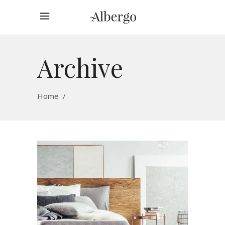
Archive
Home
/