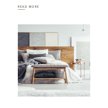
READ MORE