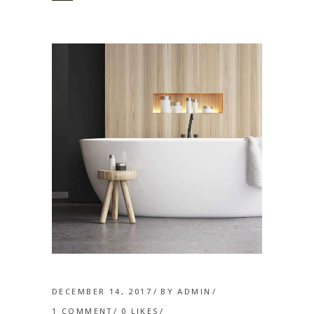
DECEMBER 14, 2017
BY
ADMIN
1 COMMENT
0
LIKES