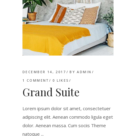
DECEMBER 14, 2017
BY
ADMIN
1 COMMENT
0
LIKES
Grand Suite
Lorem ipsum dolor sit amet, consectetuer
adipiscing elit. Aenean commodo ligula eget
dolor. Aenean massa. Cum sociis Theme
natoque