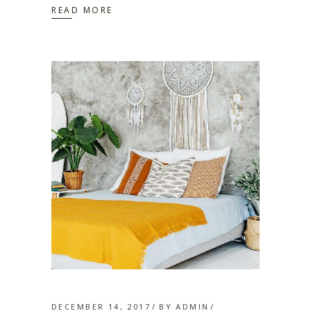
READ MORE
DECEMBER 14, 2017
BY
ADMIN