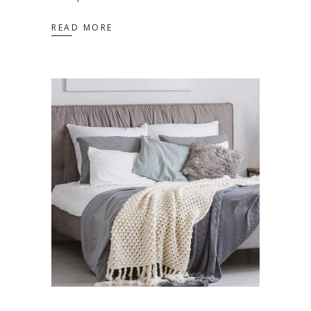
READ MORE