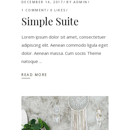
DECEMBER 14, 2017
BY
ADMIN
1 COMMENT
0
LIKES
Simple Suite
Lorem ipsum dolor sit amet, consectetuer
adipiscing elit. Aenean commodo ligula eget
dolor. Aenean massa. Cum sociis Theme
natoque
READ MORE