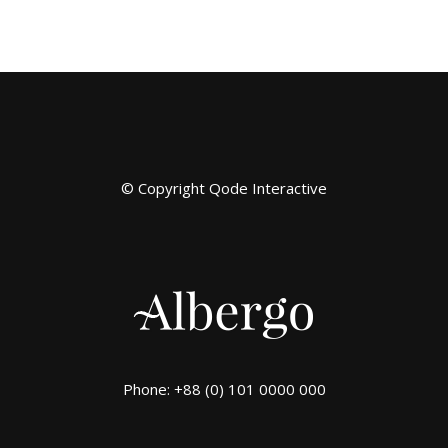
© Copyright
Qode Interactive
Phone: +88 (0) 101 0000 000