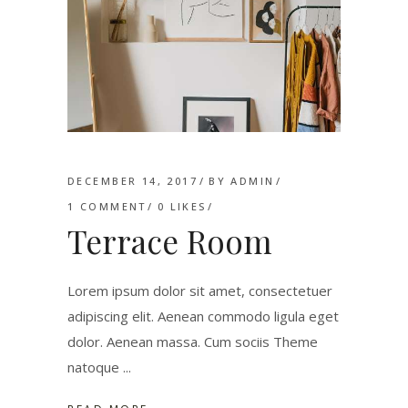
DECEMBER 14, 2017
BY
ADMIN
1 COMMENT
0
LIKES
Terrace Room
Lorem ipsum dolor sit amet, consectetuer
adipiscing elit. Aenean commodo ligula eget
dolor. Aenean massa. Cum sociis Theme
natoque