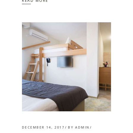
READ MORE
DECEMBER 14, 2017
BY
ADMIN