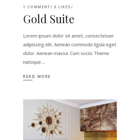
1 COMMENT
0
LIKES
Gold Suite
Lorem ipsum dolor sit amet, consectetuer
adipiscing elit. Aenean commodo ligula eget
dolor. Aenean massa. Cum sociis Theme
natoque
READ MORE