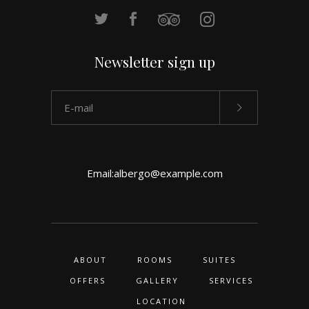
Newsletter sign up
Email:
albergo@example.com
ABOUT
ROOMS
SUITES
OFFERS
GALLERY
SERVICES
LOCATION