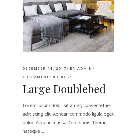
DECEMBER 14, 2017
BY
ADMIN
1 COMMENT
0
LIKES
Large Doublebed
Lorem ipsum dolor sit amet, consectetuer
adipiscing elit. Aenean commodo ligula eget
dolor. Aenean massa. Cum sociis Theme
natoque