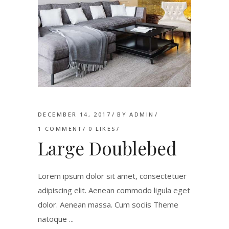
DECEMBER 14, 2017
BY
ADMIN
1 COMMENT
0
LIKES
Large Doublebed
Lorem ipsum dolor sit amet, consectetuer
adipiscing elit. Aenean commodo ligula eget
dolor. Aenean massa. Cum sociis Theme
natoque