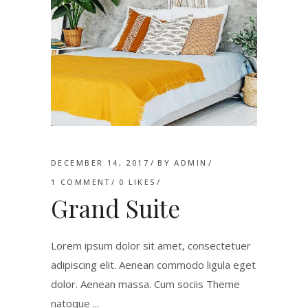
DECEMBER 14, 2017
BY
ADMIN
1 COMMENT
0
LIKES
Grand Suite
Lorem ipsum dolor sit amet, consectetuer
adipiscing elit. Aenean commodo ligula eget
dolor. Aenean massa. Cum sociis Theme
natoque