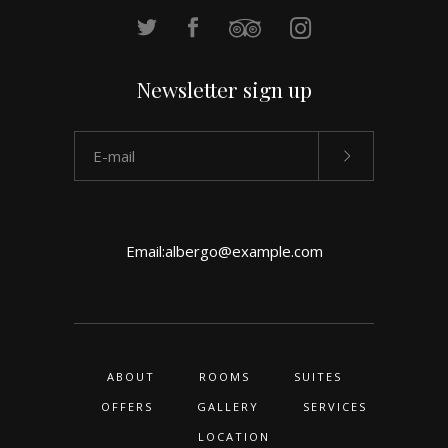
Newsletter sign up
Email:
albergo@example.com
ABOUT
ROOMS
SUITES
OFFERS
GALLERY
SERVICES
LOCATION