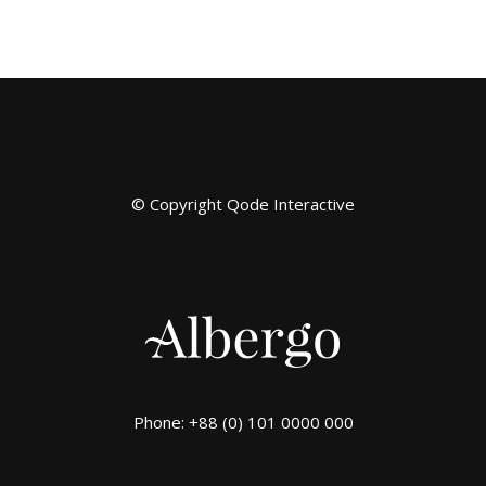
© Copyright
Qode Interactive
Phone: +88 (0) 101 0000 000