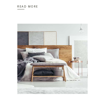
READ MORE