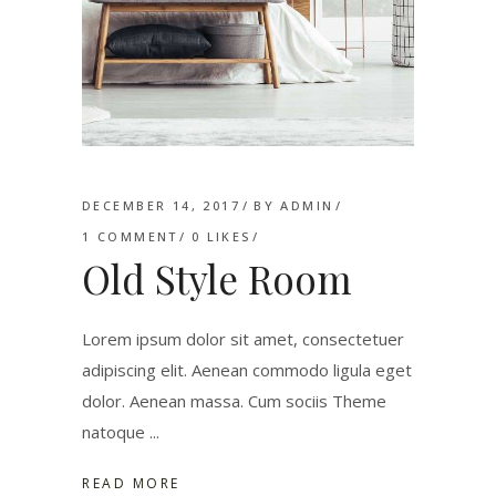
DECEMBER 14, 2017
BY
ADMIN
1 COMMENT
0
LIKES
Old Style Room
Lorem ipsum dolor sit amet, consectetuer
adipiscing elit. Aenean commodo ligula eget
dolor. Aenean massa. Cum sociis Theme
natoque
READ MORE