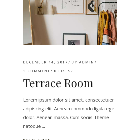
DECEMBER 14, 2017
BY
ADMIN
1 COMMENT
0
LIKES
Terrace Room
Lorem ipsum dolor sit amet, consectetuer
adipiscing elit. Aenean commodo ligula eget
dolor. Aenean massa. Cum sociis Theme
natoque