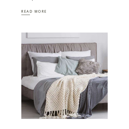
READ MORE