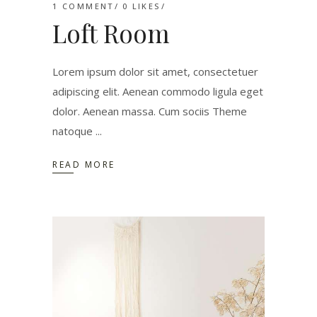
1 COMMENT
0
LIKES
Loft Room
Lorem ipsum dolor sit amet, consectetuer
adipiscing elit. Aenean commodo ligula eget
dolor. Aenean massa. Cum sociis Theme
natoque
READ MORE