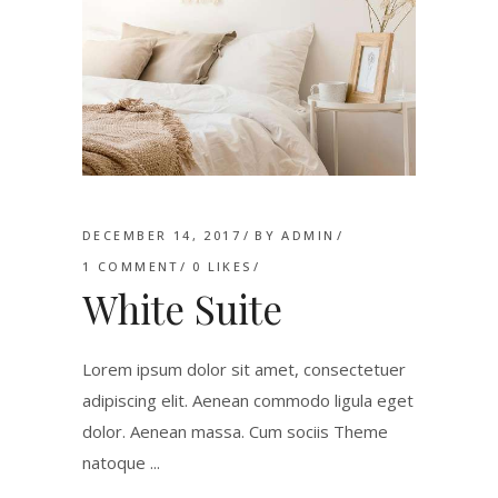
DECEMBER 14, 2017
BY
ADMIN
1 COMMENT
0
LIKES
White Suite
Lorem ipsum dolor sit amet, consectetuer
adipiscing elit. Aenean commodo ligula eget
dolor. Aenean massa. Cum sociis Theme
natoque