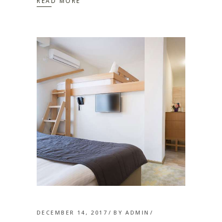
READ MORE
DECEMBER 14, 2017
BY
ADMIN