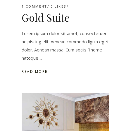
1 COMMENT
0
LIKES
Gold Suite
Lorem ipsum dolor sit amet, consectetuer
adipiscing elit. Aenean commodo ligula eget
dolor. Aenean massa. Cum sociis Theme
natoque
READ MORE