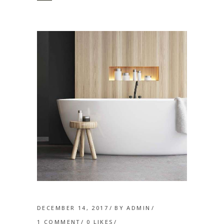
DECEMBER 14, 2017
BY
ADMIN
1 COMMENT
0
LIKES