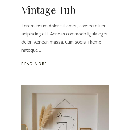
Vintage Tub
Lorem ipsum dolor sit amet, consectetuer
adipiscing elit. Aenean commodo ligula eget
dolor. Aenean massa. Cum sociis Theme
natoque
READ MORE