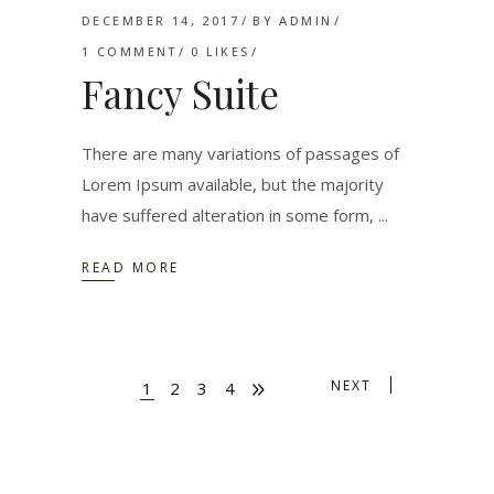
DECEMBER 14, 2017
BY
ADMIN
1 COMMENT
0
LIKES
Fancy Suite
There are many variations of passages of
Lorem Ipsum available, but the majority
have suffered alteration in some form,
READ MORE
NEXT
1
2
3
4