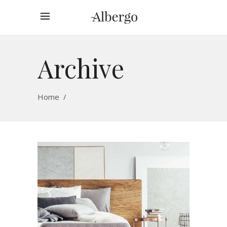
Archive
Home
/