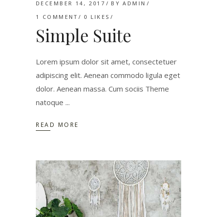
DECEMBER 14, 2017
BY
ADMIN
1 COMMENT
0
LIKES
Simple Suite
Lorem ipsum dolor sit amet, consectetuer
adipiscing elit. Aenean commodo ligula eget
dolor. Aenean massa. Cum sociis Theme
natoque
READ MORE