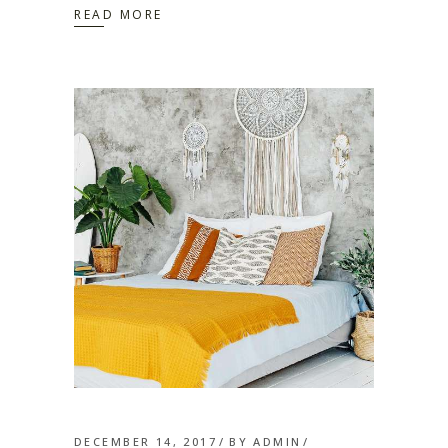
READ MORE
DECEMBER 14, 2017
BY
ADMIN