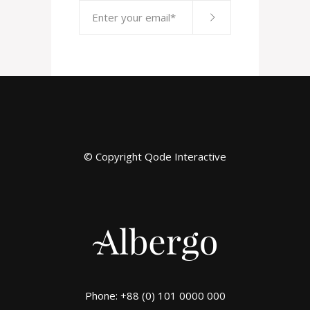
© Copyright
Qode Interactive
Phone: +88 (0) 101 0000 000