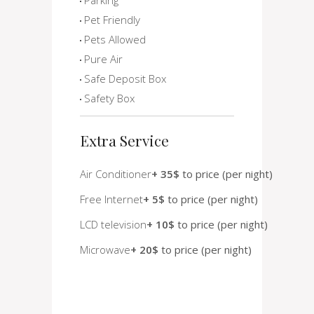
Pet Friendly
Pets Allowed
Pure Air
Safe Deposit Box
Safety Box
Extra Service
Air Conditioner
+ 35$
to price (per night)
Free Internet
+ 5$
to price (per night)
LCD television
+ 10$
to price (per night)
Microwave
+ 20$
to price (per night)