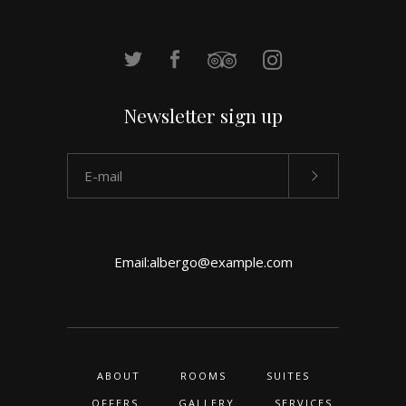
Newsletter sign up
Email:
albergo@example.com
ABOUT
ROOMS
SUITES
OFFERS
GALLERY
SERVICES