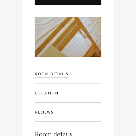
ROOM DETAILS
LOCATION
REVIEWS
Room details