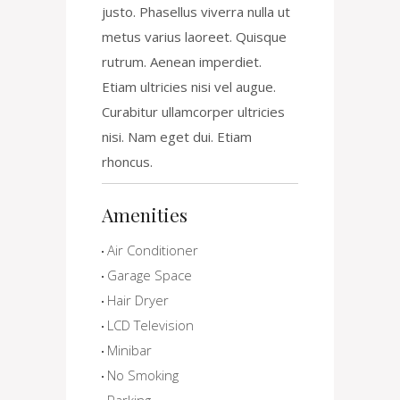
justo. Phasellus viverra nulla ut
metus varius laoreet. Quisque
rutrum. Aenean imperdiet.
Etiam ultricies nisi vel augue.
Curabitur ullamcorper ultricies
nisi. Nam eget dui. Etiam
rhoncus.
Amenities
Air Conditioner
Garage Space
Hair Dryer
LCD Television
Minibar
No Smoking
Parking