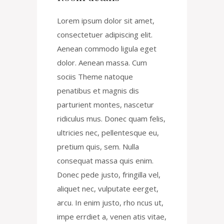
Lorem ipsum dolor sit amet,
consectetuer adipiscing elit.
Aenean commodo ligula eget
dolor. Aenean massa. Cum
sociis Theme natoque
penatibus et magnis dis
parturient montes, nascetur
ridiculus mus. Donec quam felis,
ultricies nec, pellentesque eu,
pretium quis, sem. Nulla
consequat massa quis enim.
Donec pede justo, fringilla vel,
aliquet nec, vulputate eerget,
arcu. In enim justo, rho ncus ut,
impe errdiet a, venen atis vitae,