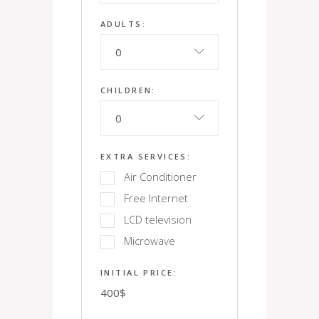
ADULTS:
0
CHILDREN:
0
EXTRA SERVICES:
Air Conditioner
Free Internet
LCD television
Microwave
INITIAL PRICE:
400
$