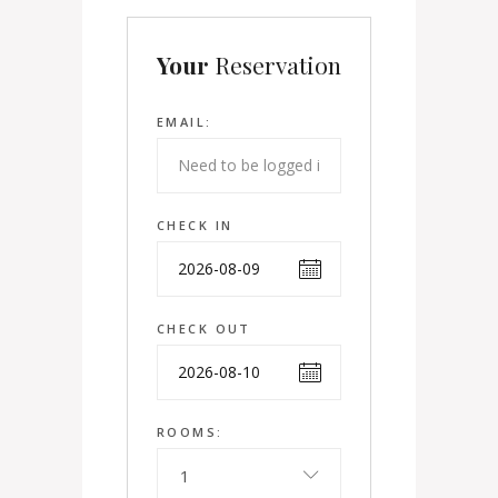
Your
Reservation
EMAIL:
CHECK IN
CHECK OUT
ROOMS:
1