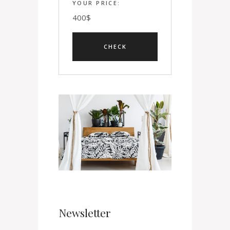
YOUR PRICE:
400
$
Newsletter