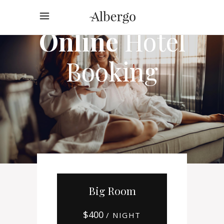
Online
Hotel
Booking
Big Room
$
400
/ NIGHT