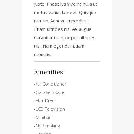
justo. Phasellus viverra nulla ut
metus varius laoreet. Quisque
rutrum. Aenean imperdiet.
Etiam ultricies nisi vel augue.
Curabitur ullamcorper ultricies
nisi. Nam eget dui. Etiam
rhoncus.
Amenities
Air Conditioner
Garage Space
Hair Dryer
LCD Television
Minibar
No Smoking
Parking