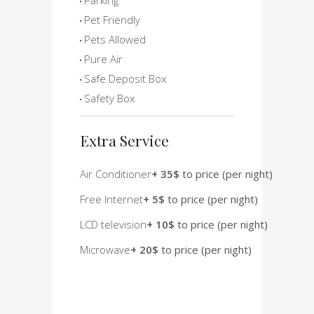
Pet Friendly
Pets Allowed
Pure Air
Safe Deposit Box
Safety Box
Extra Service
Air Conditioner
+ 35$
to price (per night)
Free Internet
+ 5$
to price (per night)
LCD television
+ 10$
to price (per night)
Microwave
+ 20$
to price (per night)