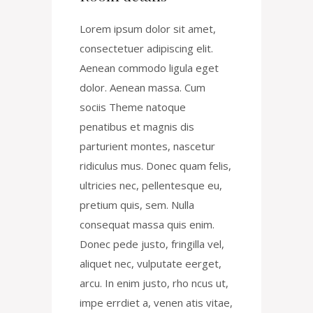
Lorem ipsum dolor sit amet,
consectetuer adipiscing elit.
Aenean commodo ligula eget
dolor. Aenean massa. Cum
sociis Theme natoque
penatibus et magnis dis
parturient montes, nascetur
ridiculus mus. Donec quam felis,
ultricies nec, pellentesque eu,
pretium quis, sem. Nulla
consequat massa quis enim.
Donec pede justo, fringilla vel,
aliquet nec, vulputate eerget,
arcu. In enim justo, rho ncus ut,
impe errdiet a, venen atis vitae,