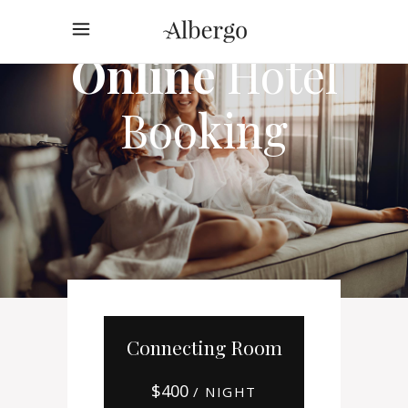
Online
Hotel
Booking
Connecting Room
$
400
/ NIGHT