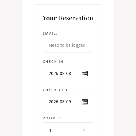
Your
Reservation
EMAIL:
CHECK IN
CHECK OUT
ROOMS:
1