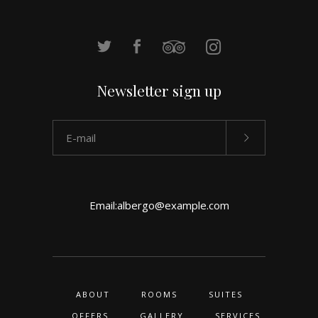
Newsletter sign up
Email:
albergo@example.com
ABOUT
ROOMS
SUITES
OFFERS
GALLERY
SERVICES