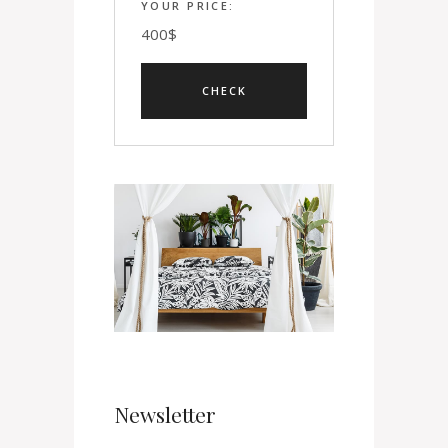
YOUR PRICE:
400
$
Newsletter