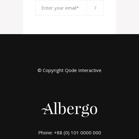
© Copyright
Qode Interactive
Phone: +88 (0) 101 0000 000