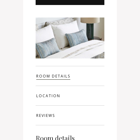
ROOM DETAILS
LOCATION
REVIEWS
Room details