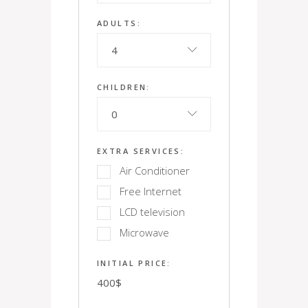
ADULTS:
4
CHILDREN:
0
EXTRA SERVICES:
Air Conditioner
Free Internet
LCD television
Microwave
INITIAL PRICE:
400
$