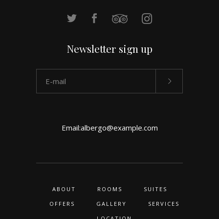
Newsletter sign up
Email:
albergo@example.com
ABOUT
ROOMS
SUITES
OFFERS
GALLERY
SERVICES
LOCATION