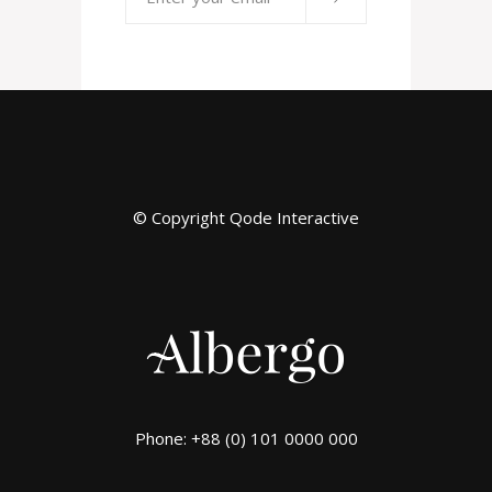
© Copyright
Qode Interactive
Phone: +88 (0) 101 0000 000