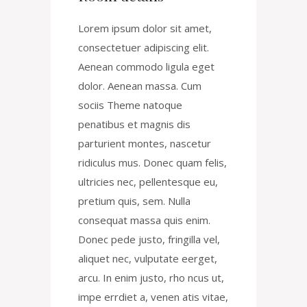
Lorem ipsum dolor sit amet,
consectetuer adipiscing elit.
Aenean commodo ligula eget
dolor. Aenean massa. Cum
sociis Theme natoque
penatibus et magnis dis
parturient montes, nascetur
ridiculus mus. Donec quam felis,
ultricies nec, pellentesque eu,
pretium quis, sem. Nulla
consequat massa quis enim.
Donec pede justo, fringilla vel,
aliquet nec, vulputate eerget,
arcu. In enim justo, rho ncus ut,
impe errdiet a, venen atis vitae,