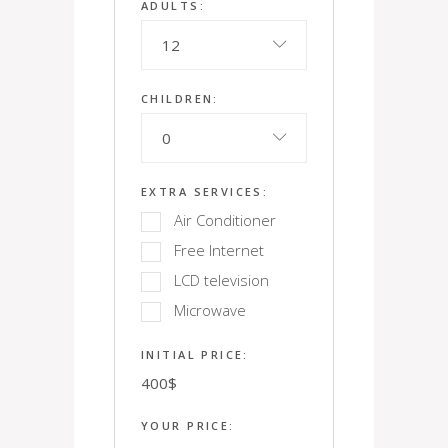
ADULTS:
12
CHILDREN:
0
EXTRA SERVICES:
Air Conditioner
Free Internet
LCD television
Microwave
INITIAL PRICE:
400
$
YOUR PRICE: