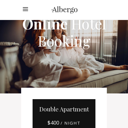
Online
Hotel
Booking
Double Apartment
$
400
/ NIGHT