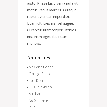
justo. Phasellus viverra nulla ut
metus varius laoreet. Quisque
rutrum. Aenean imperdiet.
Etiam ultricies nisi vel augue.
Curabitur ullamcorper ultricies
nisi. Nam eget dui. Etiam
rhoncus.
Amenities
Air Conditioner
Garage Space
Hair Dryer
LCD Television
Minibar
No Smoking
Parking