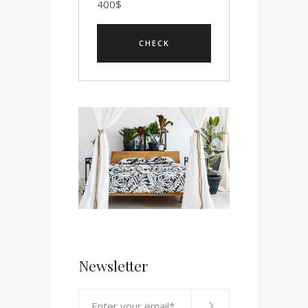
400
$
Newsletter