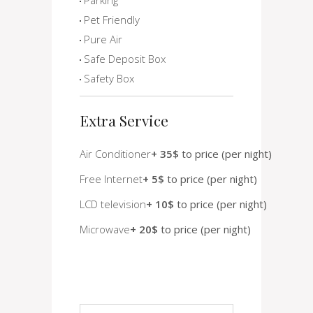
Pet Friendly
Pure Air
Safe Deposit Box
Safety Box
Extra Service
Air Conditioner
+ 35$
to price (per night)
Free Internet
+ 5$
to price (per night)
LCD television
+ 10$
to price (per night)
Microwave
+ 20$
to price (per night)