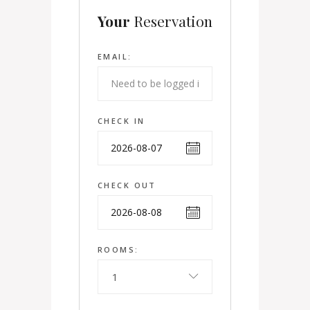
Your
Reservation
EMAIL:
CHECK IN
CHECK OUT
ROOMS:
1