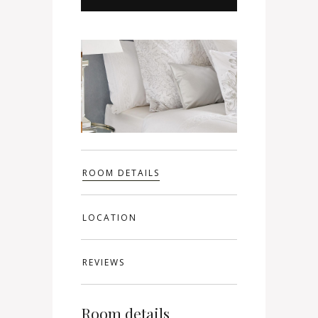
ROOM DETAILS
LOCATION
REVIEWS
Room details