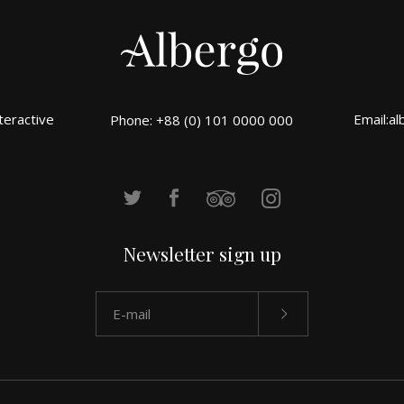
teractive
Email:
al
Phone: +88 (0) 101 0000 000
Newsletter sign up