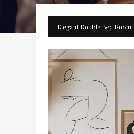
Elegant Double Bed Room