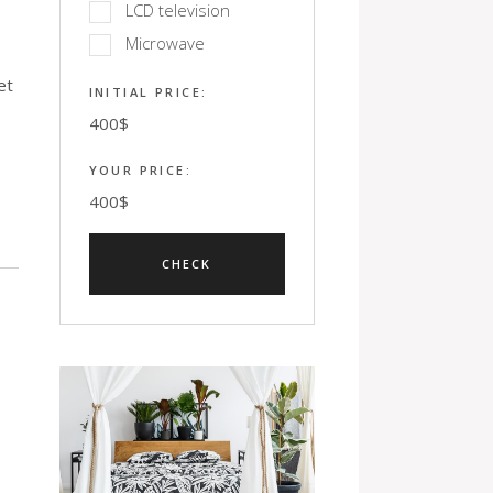
LCD television
Microwave
et
INITIAL PRICE:
400
$
YOUR PRICE:
400
$