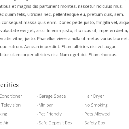
tibus et magnis dis parturient montes, nascetur ridiculus mus.
c quam felis, ultricies nec, pellentesque eu, pretium quis, sem.
a consequat massa quis enim. Donec pede justo, fringilla vel, aliqu
 vulputate eerget, arcu. In enim justo, rho ncus ut, impe errdiet a,
n atis vitae, justo. Phasellus viverra nulla ut metus varius laoreet.
que rutrum. Aenean imperdiet. Etiam ultricies nisi vel augue.
bitur ullamcorper ultricies nisi. Nam eget dui. Etiam rhoncus.
enities
Conditioner
Garage Space
Hair Dryer
Television
Minibar
No Smoking
king
Pet Friendly
Pets Allowed
e Air
Safe Deposit Box
Safety Box