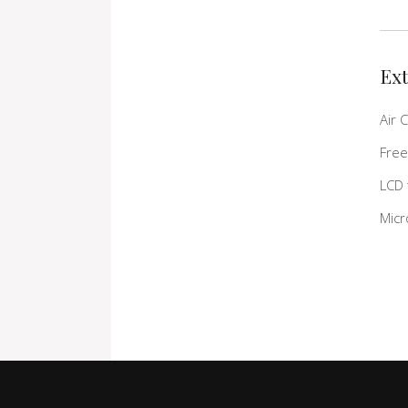
Ext
Air 
Free
LCD 
Mic