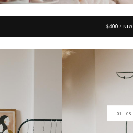
$
400
/ NI
01
03