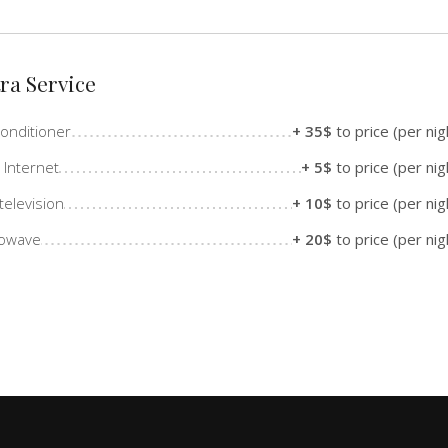
ra Service
Conditioner
+ 35$
to price (per nig
 Internet
+ 5$
to price (per nig
television
+ 10$
to price (per nig
rowave
+ 20$
to price (per nig