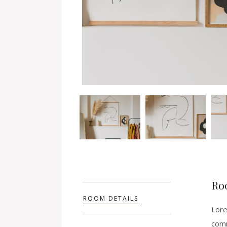
Ro
ROOM DETAILS
Lore
comm