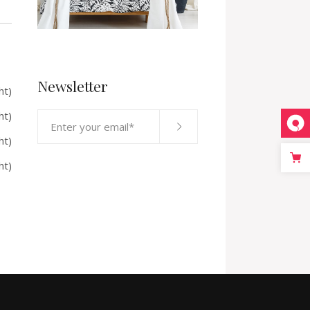
Newsletter
ht)
ht)
ht)
ht)