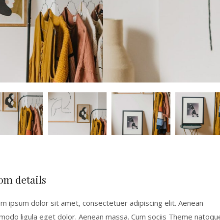
om details
m ipsum dolor sit amet, consectetuer adipiscing elit. Aenean
odo ligula eget dolor. Aenean massa. Cum sociis Theme natoqu