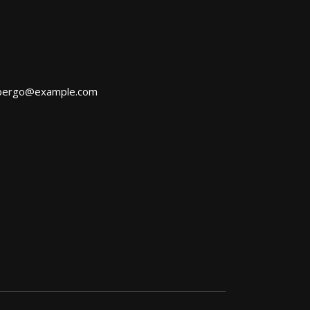
bergo@example.com