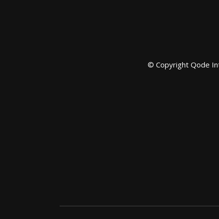
© Copyright
Qode In