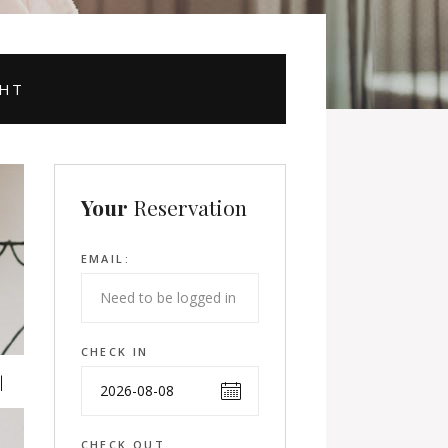
GHT
Your
Reservation
EMAIL:
CHECK IN
CHECK OUT