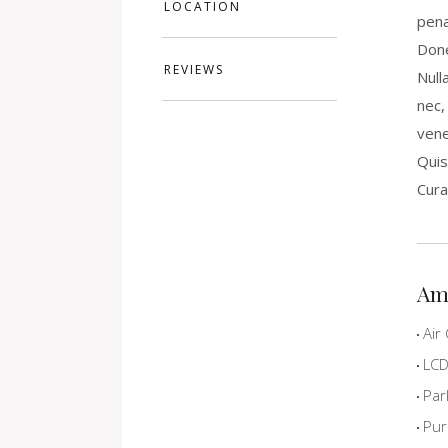
LOCATION
pena
Done
REVIEWS
Null
nec,
vene
Quis
Cura
Am
Air 
LCD 
Par
Pur