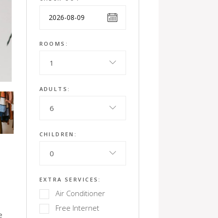
ROOMS:
1
ADULTS:
6
CHILDREN:
0
EXTRA SERVICES:
Air Conditioner
Free Internet
e