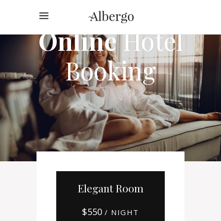
Online
Hotel
Booking
Elegant Room
$
550
/ NIGHT