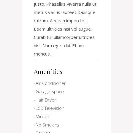
justo. Phasellus viverra nulla ut
metus varius laoreet. Quisque
rutrum. Aenean imperdiet.
Etiam ultricies nisi vel augue.
Curabitur ullamcorper ultricies
nisi. Nam eget dui. Etiam
rhoncus.
Amenities
Air Conditioner
Garage Space
Hair Dryer
LCD Television
Minibar
No Smoking
Parking