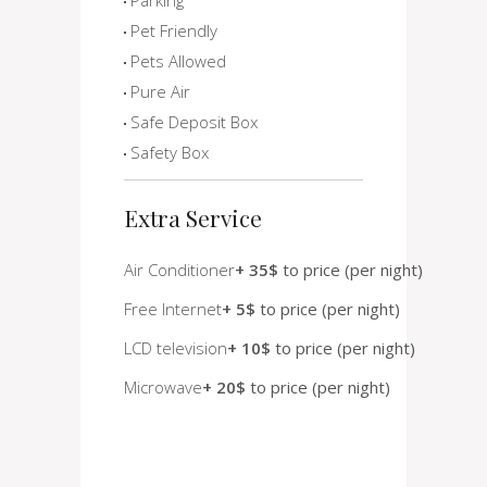
Pet Friendly
Pets Allowed
Pure Air
Safe Deposit Box
Safety Box
Extra Service
Air Conditioner
+ 35$
to price (per night)
Free Internet
+ 5$
to price (per night)
LCD television
+ 10$
to price (per night)
Microwave
+ 20$
to price (per night)