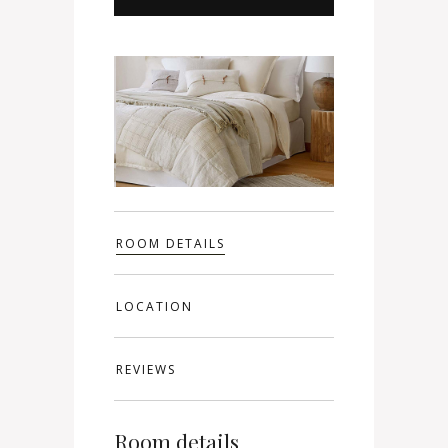
ROOM DETAILS
LOCATION
REVIEWS
Room details