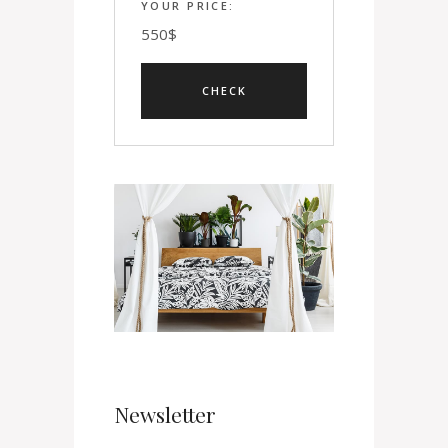
YOUR PRICE:
550
$
Newsletter