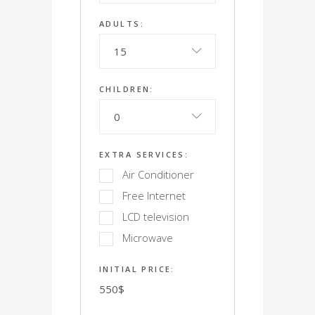
ADULTS:
15
CHILDREN:
0
EXTRA SERVICES:
Air Conditioner
Free Internet
LCD television
Microwave
INITIAL PRICE:
550
$