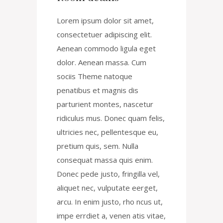
Lorem ipsum dolor sit amet,
consectetuer adipiscing elit.
Aenean commodo ligula eget
dolor. Aenean massa. Cum
sociis Theme natoque
penatibus et magnis dis
parturient montes, nascetur
ridiculus mus. Donec quam felis,
ultricies nec, pellentesque eu,
pretium quis, sem. Nulla
consequat massa quis enim.
Donec pede justo, fringilla vel,
aliquet nec, vulputate eerget,
arcu. In enim justo, rho ncus ut,
impe errdiet a, venen atis vitae,