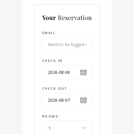
Your
Reservation
EMAIL:
CHECK IN
CHECK OUT
ROOMS:
1