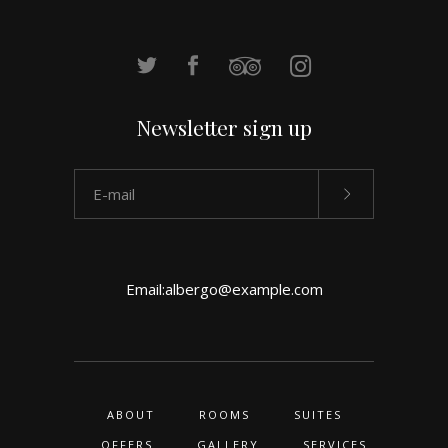
Newsletter sign up
Email:
albergo@example.com
ABOUT
ROOMS
SUITES
OFFERS
GALLERY
SERVICES