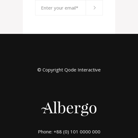
© Copyright
Qode Interactive
Phone: +88 (0) 101 0000 000