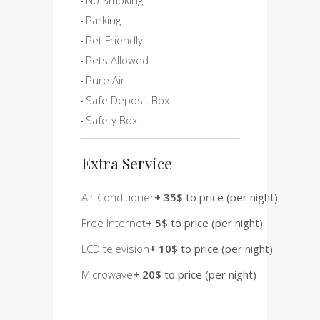
Parking
Pet Friendly
Pets Allowed
Pure Air
Safe Deposit Box
Safety Box
Extra Service
Air Conditioner
+ 35$
to price (per night)
Free Internet
+ 5$
to price (per night)
LCD television
+ 10$
to price (per night)
Microwave
+ 20$
to price (per night)