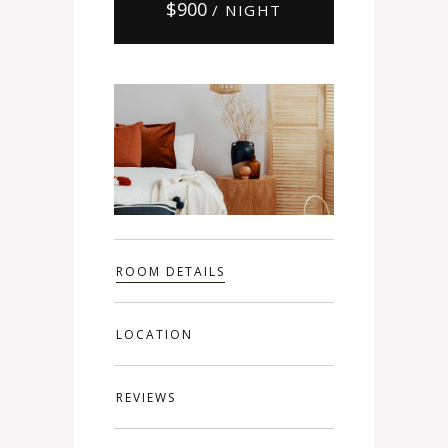
$
900
/ NIGHT
ROOM DETAILS
LOCATION
REVIEWS