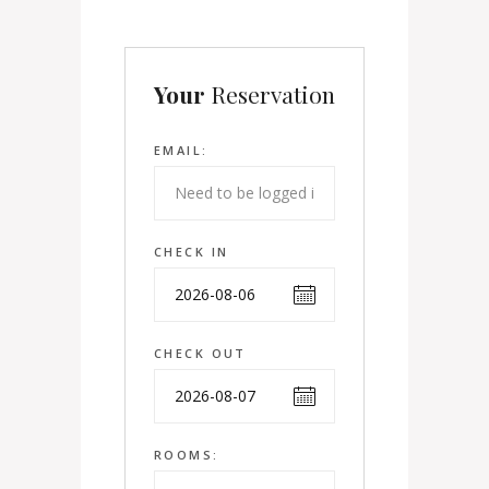
Your
Reservation
EMAIL:
CHECK IN
CHECK OUT
ROOMS: