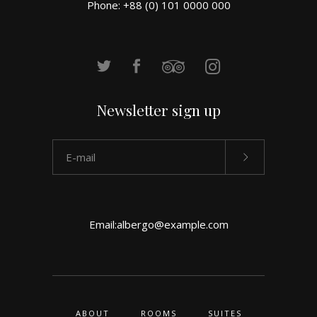
Phone: +88 (0) 101 0000 000
Newsletter sign up
Email:
albergo@example.com
ABOUT
ROOMS
SUITES