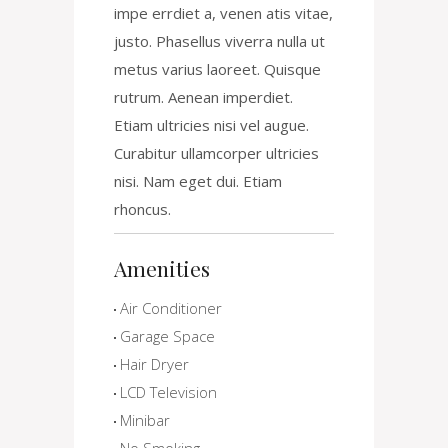
impe errdiet a, venen atis vitae,
justo. Phasellus viverra nulla ut
metus varius laoreet. Quisque
rutrum. Aenean imperdiet.
Etiam ultricies nisi vel augue.
Curabitur ullamcorper ultricies
nisi. Nam eget dui. Etiam
rhoncus.
Amenities
Air Conditioner
Garage Space
Hair Dryer
LCD Television
Minibar
No Smoking