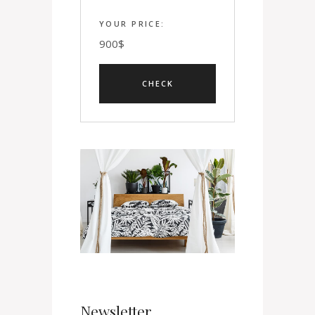
YOUR PRICE:
900
$
Newsletter