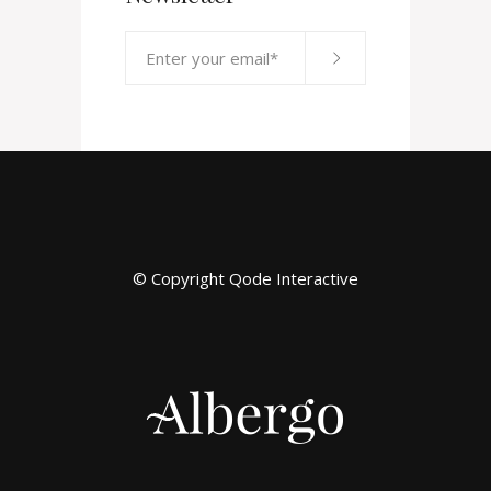
© Copyright
Qode Interactive