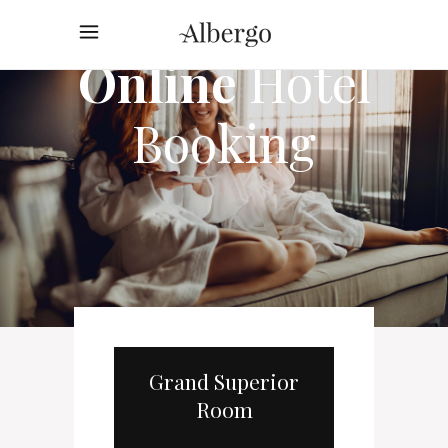
Online
Hotel
Booking
Grand Superior
Room