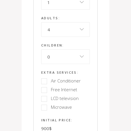
1
ADULTS:
4
CHILDREN:
0
EXTRA SERVICES:
Air Conditioner
Free Internet
LCD television
Microwave
INITIAL PRICE:
900
$