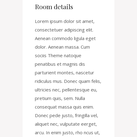
Room details
Lorem ipsum dolor sit amet,
consectetuer adipiscing elit.
Aenean commodo ligula eget
dolor. Aenean massa. Cum
sociis Theme natoque
penatibus et magnis dis
parturient montes, nascetur
ridiculus mus. Donec quam felis,
ultricies nec, pellentesque eu,
pretium quis, sem. Nulla
consequat massa quis enim.
Donec pede justo, fringilla vel,
aliquet nec, vulputate eerget,
arcu. In enim justo, rho ncus ut,