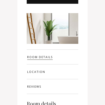
ROOM DETAILS
LOCATION
REVIEWS
Room details