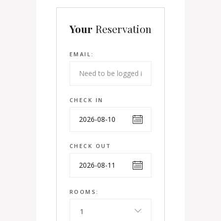
Your
Reservation
EMAIL:
CHECK IN
CHECK OUT
ROOMS:
1