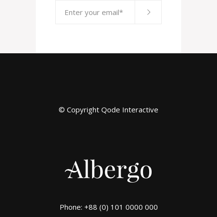
© Copyright
Qode Interactive
Phone: +88 (0) 101 0000 000