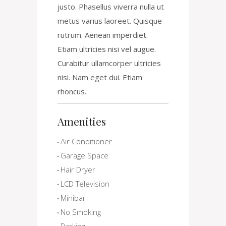
justo. Phasellus viverra nulla ut
metus varius laoreet. Quisque
rutrum. Aenean imperdiet.
Etiam ultricies nisi vel augue.
Curabitur ullamcorper ultricies
nisi. Nam eget dui. Etiam
rhoncus.
Amenities
Air Conditioner
Garage Space
Hair Dryer
LCD Television
Minibar
No Smoking
Parking