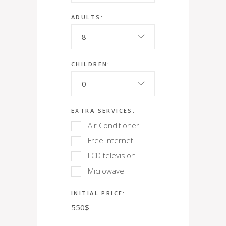
ADULTS:
8
CHILDREN:
0
EXTRA SERVICES:
Air Conditioner
Free Internet
LCD television
Microwave
INITIAL PRICE:
550
$