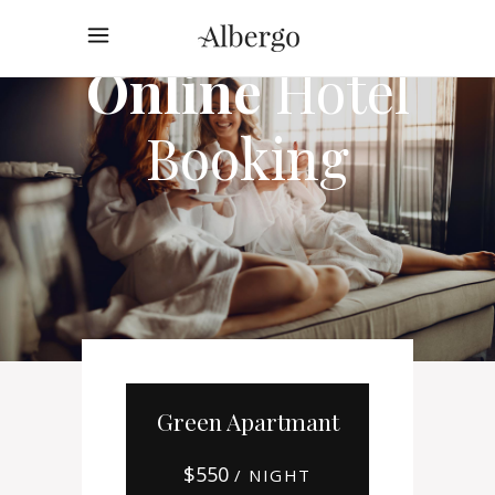
Online
Hotel
Booking
Green Apartmant
$
550
/ NIGHT