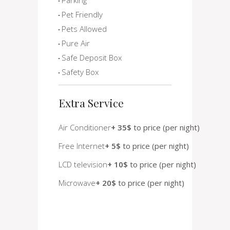
Pet Friendly
Pets Allowed
Pure Air
Safe Deposit Box
Safety Box
Extra Service
Air Conditioner
+ 35$
to price (per night)
Free Internet
+ 5$
to price (per night)
LCD television
+ 10$
to price (per night)
Microwave
+ 20$
to price (per night)