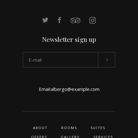
Newsletter sign up
Email:
albergo@example.com
ABOUT
ROOMS
SUITES
OFFERS
GALLERY
SERVICES