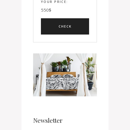
YOUR PRICE:
550
$
Newsletter