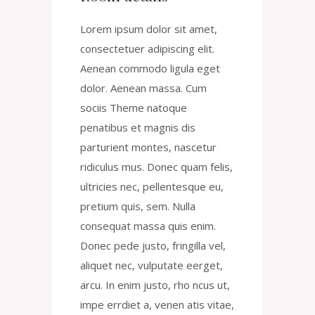
Lorem ipsum dolor sit amet,
consectetuer adipiscing elit.
Aenean commodo ligula eget
dolor. Aenean massa. Cum
sociis Theme natoque
penatibus et magnis dis
parturient montes, nascetur
ridiculus mus. Donec quam felis,
ultricies nec, pellentesque eu,
pretium quis, sem. Nulla
consequat massa quis enim.
Donec pede justo, fringilla vel,
aliquet nec, vulputate eerget,
arcu. In enim justo, rho ncus ut,
impe errdiet a, venen atis vitae,