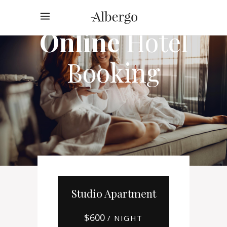
Online
Hotel
Booking
Studio Apartment
$
600
/ NIGHT