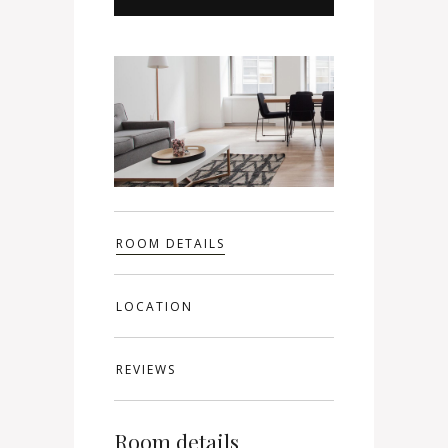
ROOM DETAILS
LOCATION
REVIEWS
Room details