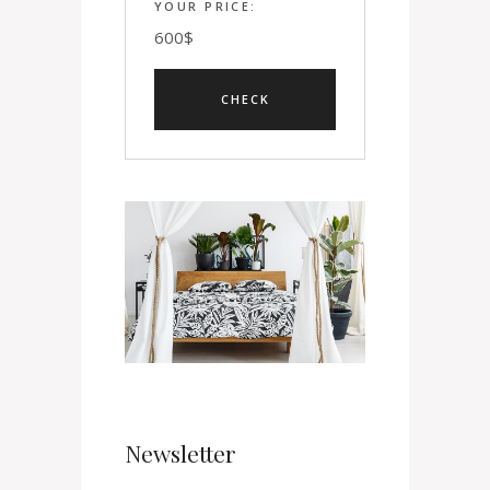
YOUR PRICE:
600
$
Newsletter