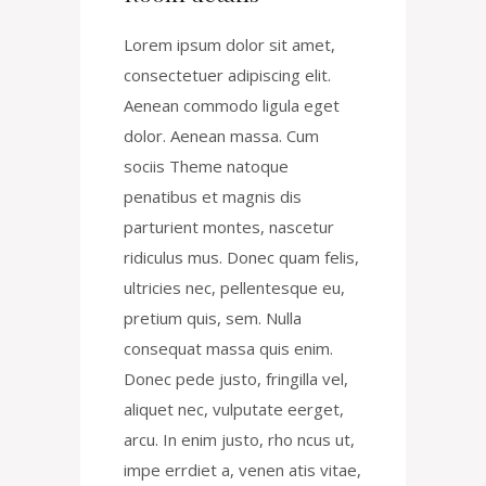
Lorem ipsum dolor sit amet,
consectetuer adipiscing elit.
Aenean commodo ligula eget
dolor. Aenean massa. Cum
sociis Theme natoque
penatibus et magnis dis
parturient montes, nascetur
ridiculus mus. Donec quam felis,
ultricies nec, pellentesque eu,
pretium quis, sem. Nulla
consequat massa quis enim.
Donec pede justo, fringilla vel,
aliquet nec, vulputate eerget,
arcu. In enim justo, rho ncus ut,
impe errdiet a, venen atis vitae,