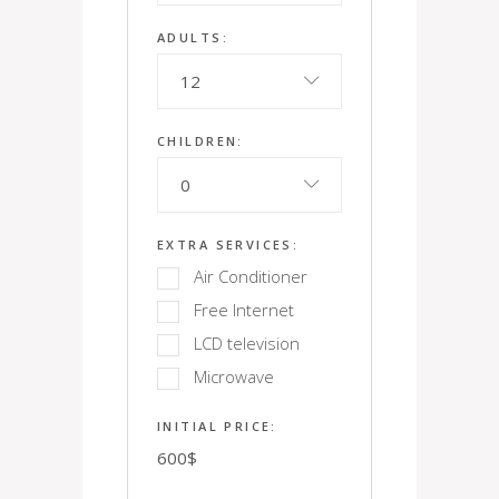
ADULTS:
12
CHILDREN:
0
EXTRA SERVICES:
Air Conditioner
Free Internet
LCD television
Microwave
INITIAL PRICE:
600
$