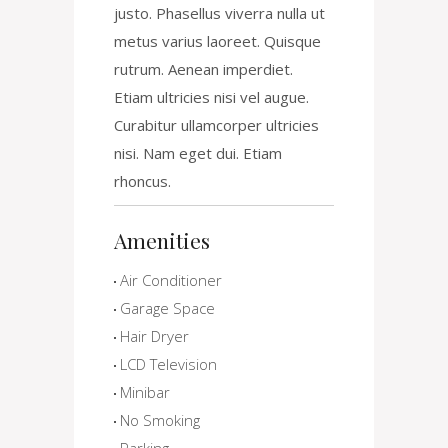
justo. Phasellus viverra nulla ut
metus varius laoreet. Quisque
rutrum. Aenean imperdiet.
Etiam ultricies nisi vel augue.
Curabitur ullamcorper ultricies
nisi. Nam eget dui. Etiam
rhoncus.
Amenities
Air Conditioner
Garage Space
Hair Dryer
LCD Television
Minibar
No Smoking
Parking