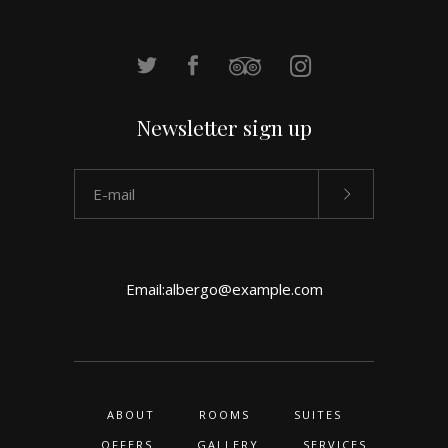
Newsletter sign up
Email:
albergo@example.com
ABOUT
ROOMS
SUITES
OFFERS
GALLERY
SERVICES