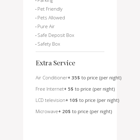
Pet Friendly
Pets Allowed
Pure Air
Safe Deposit Box
Safety Box
Extra Service
Air Conditioner
+ 35$
to price (per night)
Free Internet
+ 5$
to price (per night)
LCD television
+ 10$
to price (per night)
Microwave
+ 20$
to price (per night)