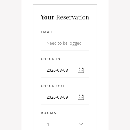
Your
Reservation
EMAIL:
CHECK IN
CHECK OUT
ROOMS:
1