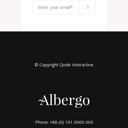
© Copyright
Qode Interactive
Phone: +88 (0) 101 0000 000