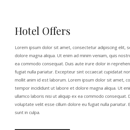
Hotel Offers
Lorem ipsum dolor sit amet, consectetur adipiscing elit, 
dolore magna aliqua. Ut enim ad minim veniam, quis nostrud
ea commodo consequat. Duis aute irure dolor in reprehende
fugiat nulla pariatur. Excepteur sint occaecat cupidatat non
mollit anim id est laborum. Lorem ipsum dolor sit amet, c
tempor incididunt ut labore et dolore magna aliqua. Ut en
ullamco laboris nisi ut aliquip ex ea commodo consequat. D
voluptate velit esse cillum dolore eu fugiat nulla pariatur
sunt in culpa.