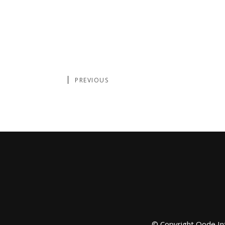
PREVIOUS
© Copyright
Qode In