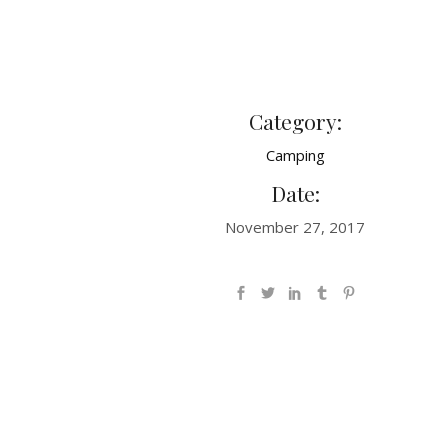
Category:
Camping
Date:
November 27, 2017