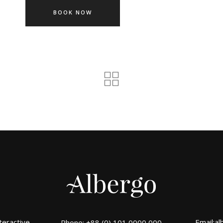
BOOK NOW
teractive
Email:
al
Phone: +88 (0) 101 0000 000