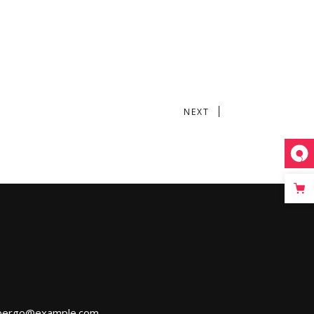
NEXT
bergo@example.com