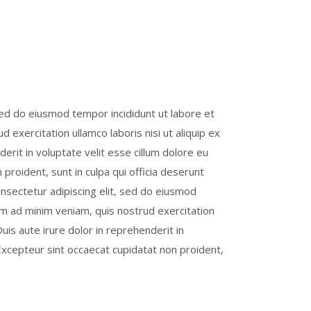
sed do eiusmod tempor incididunt ut labore et
 exercitation ullamco laboris nisi ut aliquip ex
rit in voluptate velit esse cillum dolore eu
 proident, sunt in culpa qui officia deserunt
onsectetur adipiscing elit, sed do eiusmod
im ad minim veniam, quis nostrud exercitation
uis aute irure dolor in reprehenderit in
. Excepteur sint occaecat cupidatat non proident,