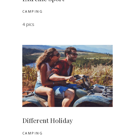
CAMPING
4 pics
Different Holiday
CAMPING