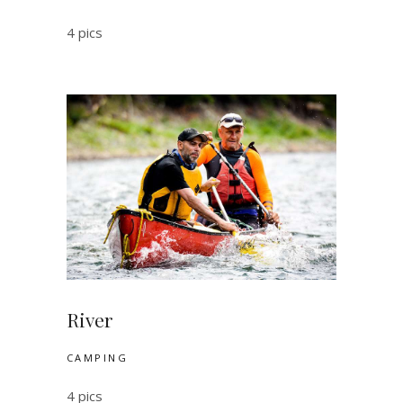
4 pics
River
CAMPING
4 pics