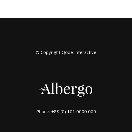
© Copyright
Qode Interactive
Phone: +88 (0) 101 0000 000