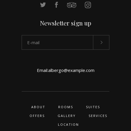
Newsletter sign up
Email:
albergo@example.com
ABOUT
ROOMS
SUITES
OFFERS
GALLERY
SERVICES
LOCATION