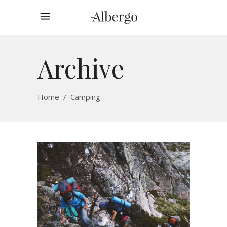
Archive
Home
/
Camping