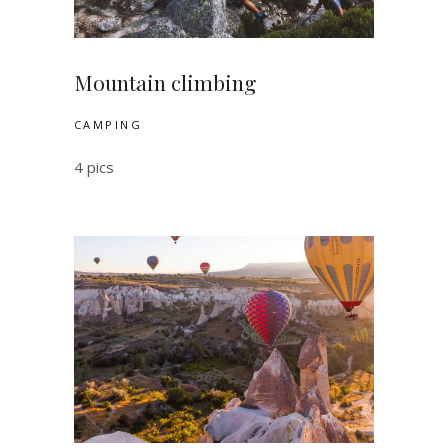
Mountain climbing
CAMPING
4 pics