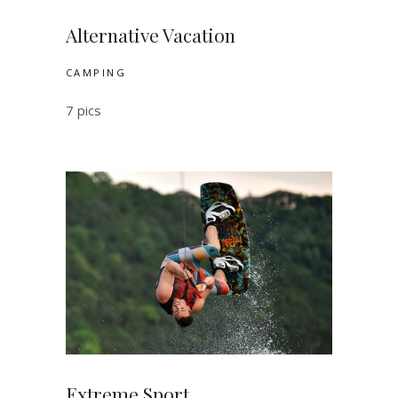
Alternative Vacation
CAMPING
7 pics
Extreme Sport