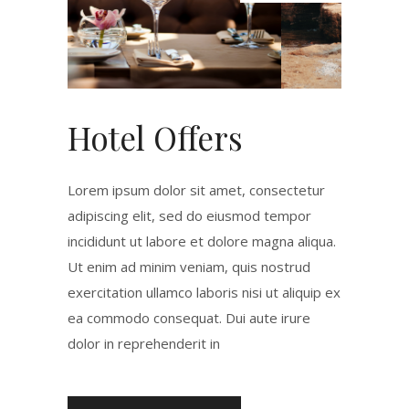
Hotel Offers
Lorem ipsum dolor sit amet, consectetur
adipiscing elit, sed do eiusmod tempor
incididunt ut labore et dolore magna aliqua.
Ut enim ad minim veniam, quis nostrud
exercitation ullamco laboris nisi ut aliquip ex
ea commodo consequat. Dui aute irure
dolor in reprehenderit in