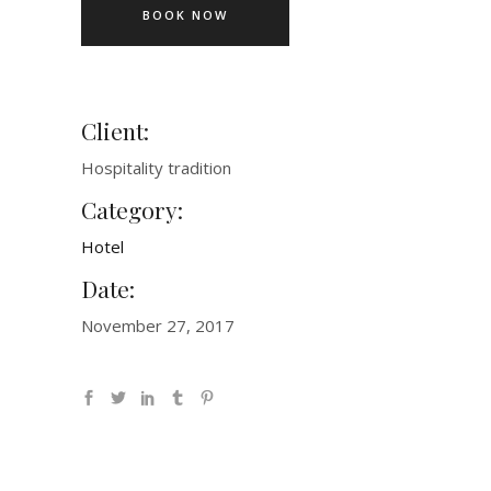
BOOK NOW
Client:
Hospitality tradition
Category:
Hotel
Date:
November 27, 2017