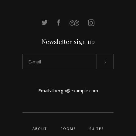
Newsletter sign up
Email:
albergo@example.com
ABOUT
ROOMS
SUITES