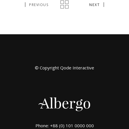
PREVIOUS
NEXT
© Copyright
Qode Interactive
Phone: +88 (0) 101 0000 000