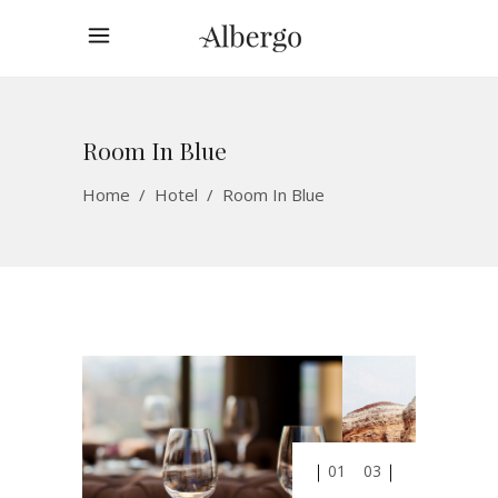
Room In Blue
Home
/
Hotel
/
Room In Blue
01
03