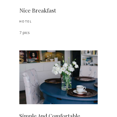
Nice Breakfast
HOTEL
7 pics
Simple And Comfortable