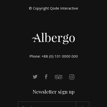
© Copyright
Qode Interactive
Phone: +88 (0) 101 0000 000
Newsletter sign up