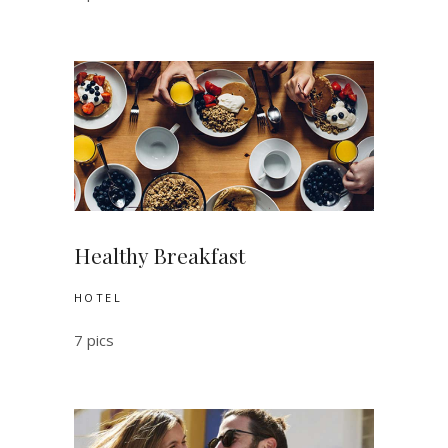
Healthy Breakfast
HOTEL
7 pics