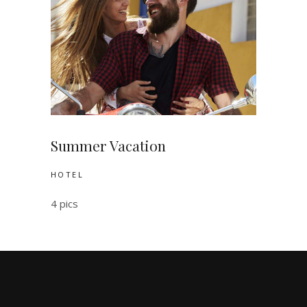
Summer Vacation
HOTEL
4 pics