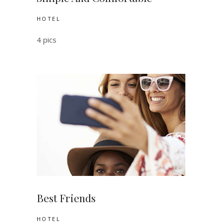
HOTEL
4 pics
Best Friends
HOTEL