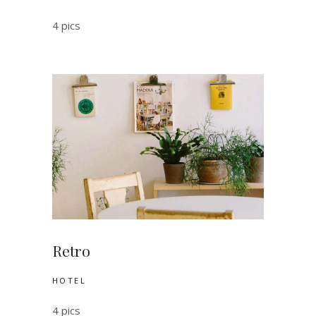
4 pics
Retro
HOTEL
4 pics