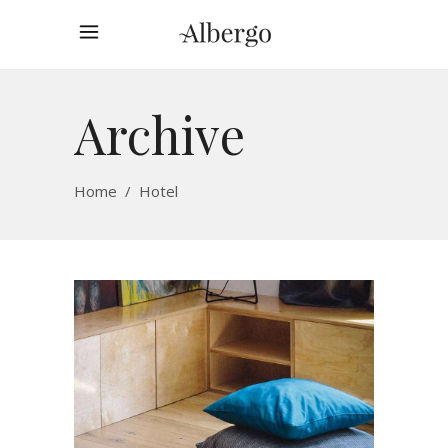
Archive
Home
/
Hotel