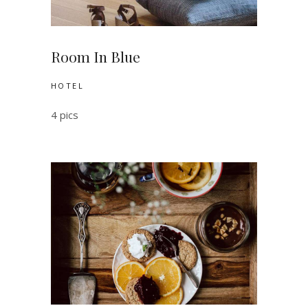
Room In Blue
HOTEL
4 pics