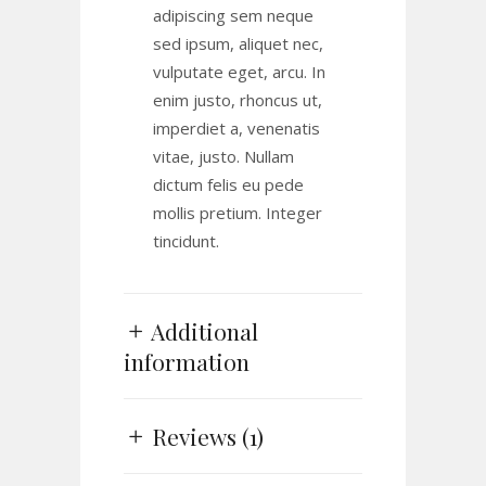
adipiscing sem neque
sed ipsum, aliquet nec,
vulputate eget, arcu. In
enim justo, rhoncus ut,
imperdiet a, venenatis
vitae, justo. Nullam
dictum felis eu pede
mollis pretium. Integer
tincidunt.
Additional
information
Reviews (1)