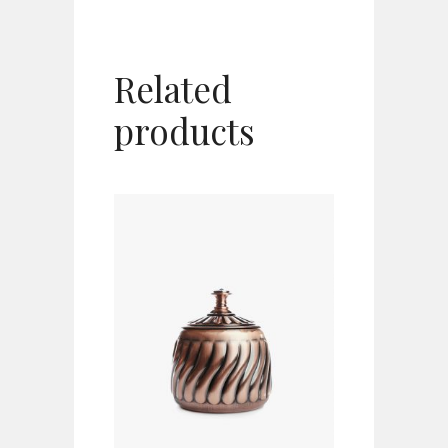
Related
products
ADD TO CART