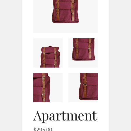
Apartment
$
295.00