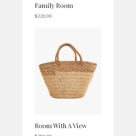
Family Room
$
220.00
ADD TO CART
Room With A View