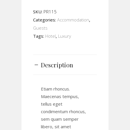
SKU:
PR115
Categories:
Accommodation
,
Guests
Tags:
Hotel
,
Luxury
Description
Etiam rhoncus.
Maecenas tempus,
tellus eget
condimentum rhoncus,
sem quam semper
libero, sit amet