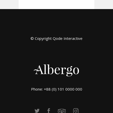
© Copyright
Qode Interactive
Phone: +88 (0) 101 0000 000