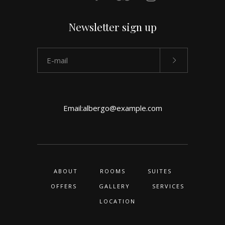
Newsletter sign up
Email:
albergo@example.com
ABOUT
ROOMS
SUITES
OFFERS
GALLERY
SERVICES
LOCATION