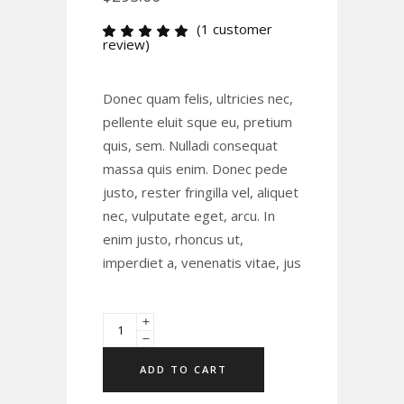
(
1
customer
Rated
1
review)
5.00
out
of 5
based
Donec quam felis, ultricies nec,
on
customer
pellente eluit sque eu, pretium
rating
quis, sem. Nulladi consequat
massa quis enim. Donec pede
justo, rester fringilla vel, aliquet
nec, vulputate eget, arcu. In
enim justo, rhoncus ut,
imperdiet a, venenatis vitae, jus
ADD TO CART