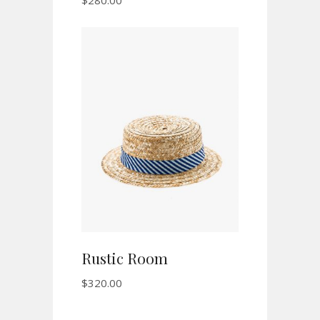
$
280.00
ADD TO CART
Rustic Room
$
320.00