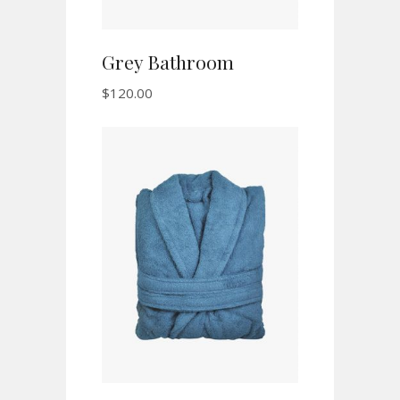
Grey Bathroom
$
120.00
ADD TO CART