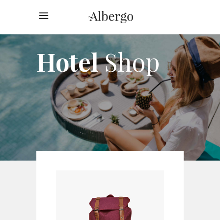
Hotel
Shop