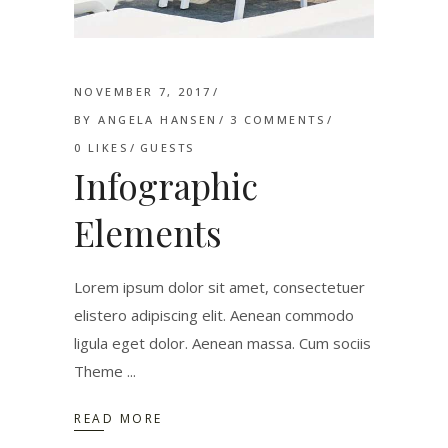
NOVEMBER 7, 2017
BY
ANGELA HANSEN
3 COMMENTS
0
LIKES
GUESTS
Infographic
Elements
Lorem ipsum dolor sit amet, consectetuer
elistero adipiscing elit. Aenean commodo
ligula eget dolor. Aenean massa. Cum sociis
Theme
READ MORE