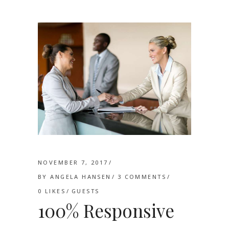
NOVEMBER 7, 2017
BY
ANGELA HANSEN
3 COMMENTS
0
LIKES
GUESTS
100% Responsive