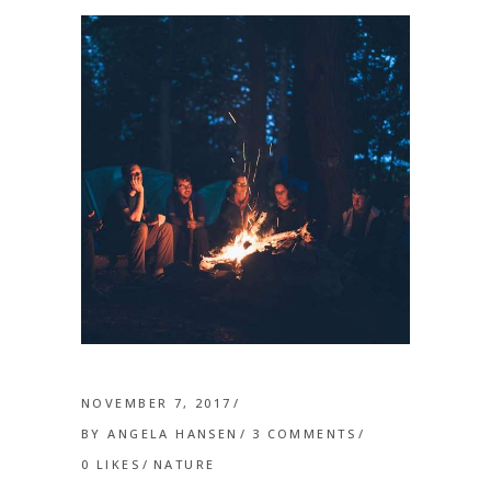
NOVEMBER 7, 2017
BY
ANGELA HANSEN
3 COMMENTS
0
LIKES
NATURE