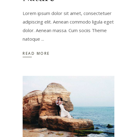
Lorem ipsum dolor sit amet, consectetuer
adipiscing elit. Aenean commodo ligula eget
dolor. Aenean massa. Cum sociis Theme
natoque
READ MORE