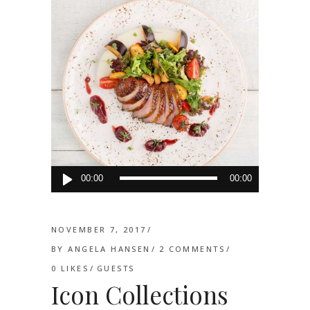
Audio
00:00
00:00
Player
NOVEMBER 7, 2017
BY
ANGELA HANSEN
2 COMMENTS
0
LIKES
GUESTS
Icon Collections