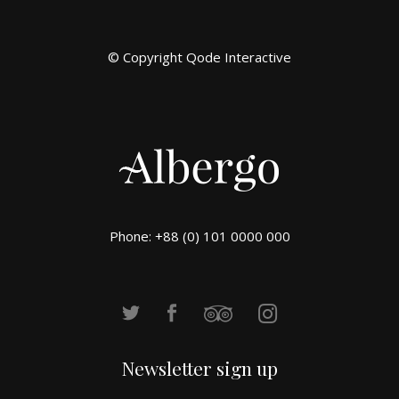
© Copyright
Qode Interactive
Phone: +88 (0) 101 0000 000
Newsletter sign up