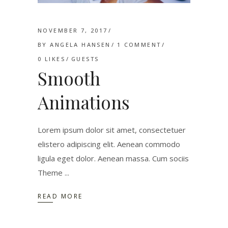
NOVEMBER 7, 2017
BY
ANGELA HANSEN
1 COMMENT
0
LIKES
GUESTS
Smooth
Animations
Lorem ipsum dolor sit amet, consectetuer
elistero adipiscing elit. Aenean commodo
ligula eget dolor. Aenean massa. Cum sociis
Theme
READ MORE