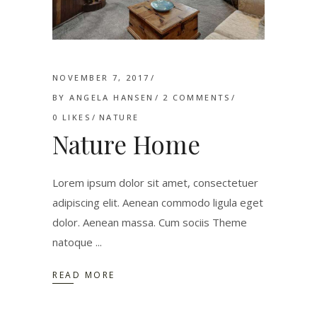
NOVEMBER 7, 2017
BY
ANGELA HANSEN
2 COMMENTS
0
LIKES
NATURE
Nature Home
Lorem ipsum dolor sit amet, consectetuer
adipiscing elit. Aenean commodo ligula eget
dolor. Aenean massa. Cum sociis Theme
natoque
READ MORE