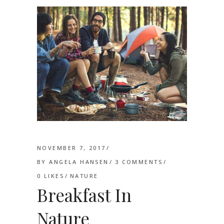
NOVEMBER 7, 2017
BY
ANGELA HANSEN
3 COMMENTS
0
LIKES
NATURE
Breakfast In
Nature