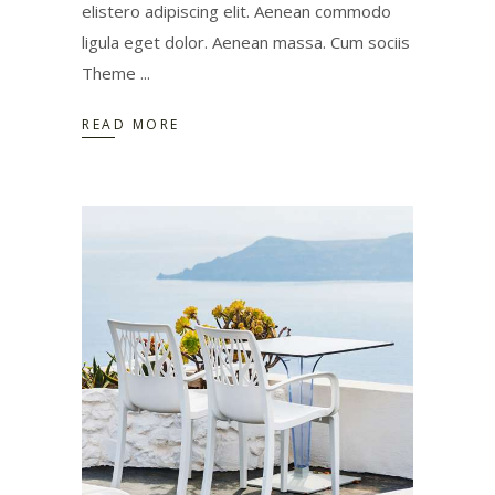
elistero adipiscing elit. Aenean commodo
ligula eget dolor. Aenean massa. Cum sociis
Theme
READ MORE