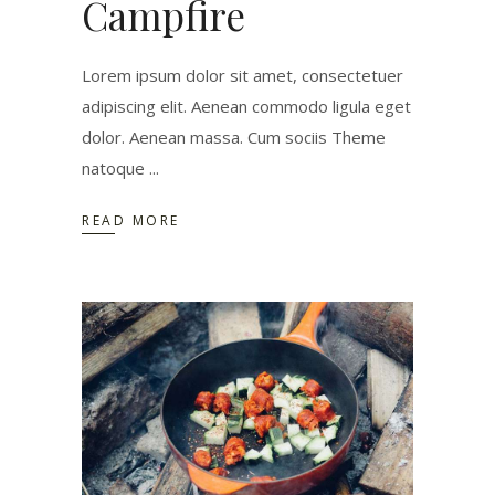
Campfire
Lorem ipsum dolor sit amet, consectetuer
adipiscing elit. Aenean commodo ligula eget
dolor. Aenean massa. Cum sociis Theme
natoque
READ MORE