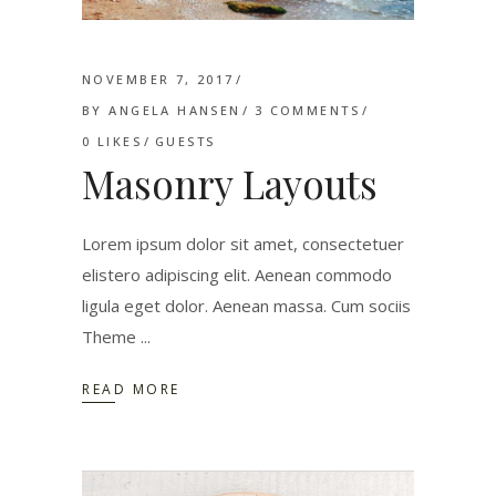
NOVEMBER 7, 2017
BY
ANGELA HANSEN
3 COMMENTS
0
LIKES
GUESTS
Masonry Layouts
Lorem ipsum dolor sit amet, consectetuer
elistero adipiscing elit. Aenean commodo
ligula eget dolor. Aenean massa. Cum sociis
Theme
READ MORE