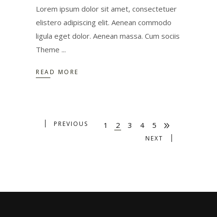
Lorem ipsum dolor sit amet, consectetuer
elistero adipiscing elit. Aenean commodo
ligula eget dolor. Aenean massa. Cum sociis
Theme
READ MORE
PREVIOUS
1
2
3
4
5
NEXT