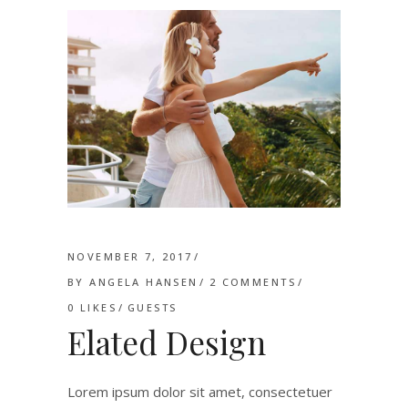
NOVEMBER 7, 2017
BY
ANGELA HANSEN
2 COMMENTS
0
LIKES
GUESTS
Elated Design
Lorem ipsum dolor sit amet, consectetuer