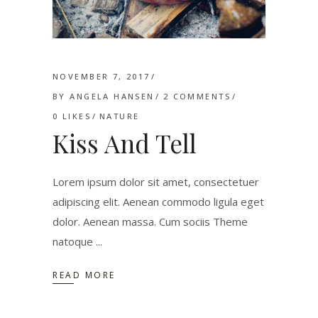
NOVEMBER 7, 2017
BY
ANGELA HANSEN
2 COMMENTS
0
LIKES
NATURE
Kiss And Tell
Lorem ipsum dolor sit amet, consectetuer
adipiscing elit. Aenean commodo ligula eget
dolor. Aenean massa. Cum sociis Theme
natoque
READ MORE