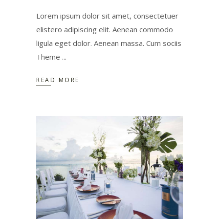
Lorem ipsum dolor sit amet, consectetuer
elistero adipiscing elit. Aenean commodo
ligula eget dolor. Aenean massa. Cum sociis
Theme
READ MORE