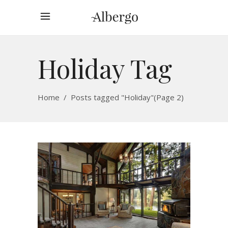
Holiday Tag
Home
/
Posts tagged "Holiday"
(Page 2)