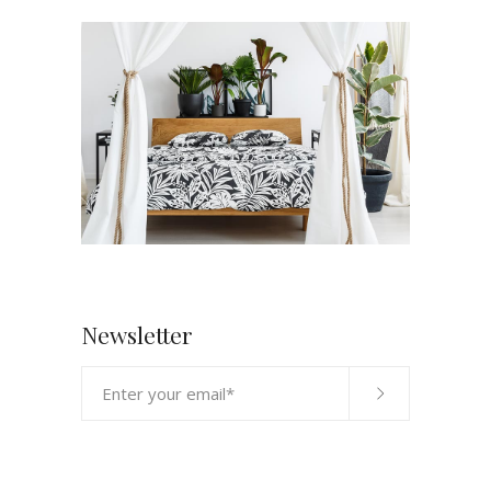
Newsletter