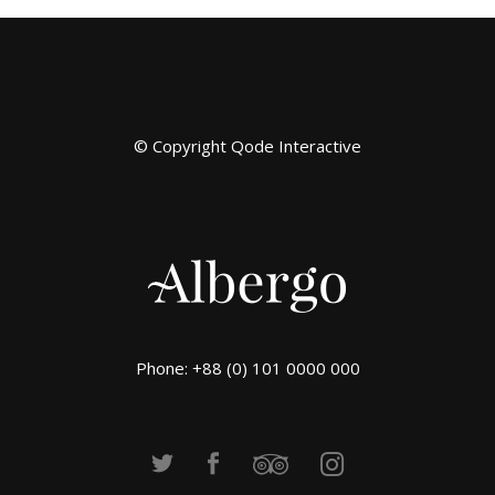
© Copyright
Qode Interactive
Phone: +88 (0) 101 0000 000