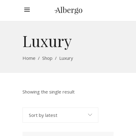
Luxury
Home
/
Shop
/
Luxury
Showing the single result
Sort by latest