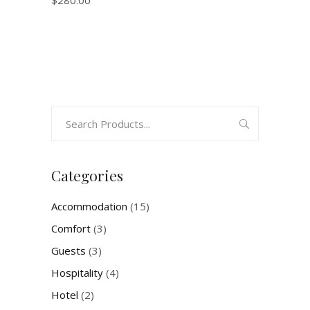
$
280.00
Search
for:
Categories
Accommodation
(15)
Comfort
(3)
Guests
(3)
Hospitality
(4)
Hotel
(2)