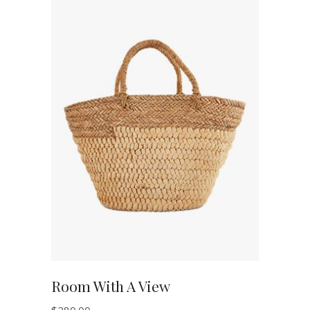
ADD TO CART
Room With A View