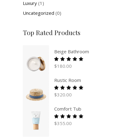
Luxury
(1)
Uncategorized
(0)
Top Rated Products
Beige Bathroom
Rated
5.00
$
180.00
out
of 5
Rustic Room
Rated
5.00
$
320.00
out
of 5
Comfort Tub
Rated
5.00
$
355.00
out
of 5