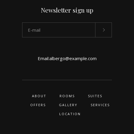
Newsletter sign up
Email:
albergo@example.com
ABOUT
ROOMS
SUITES
OFFERS
GALLERY
SERVICES
LOCATION