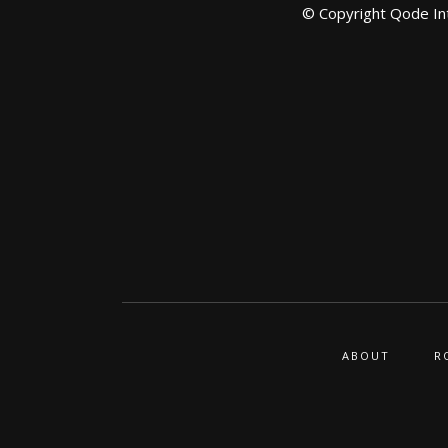
© Copyright
Qode In
ABOUT
R