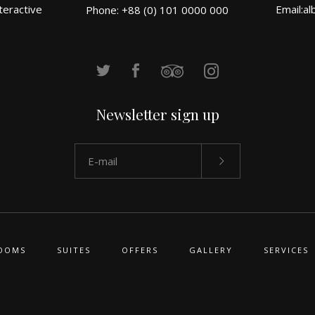
teractive
Email:
al
Phone: +88 (0) 101 0000 000
Newsletter sign up
OOMS
SUITES
OFFERS
GALLERY
SERVICES