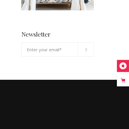
Newsletter