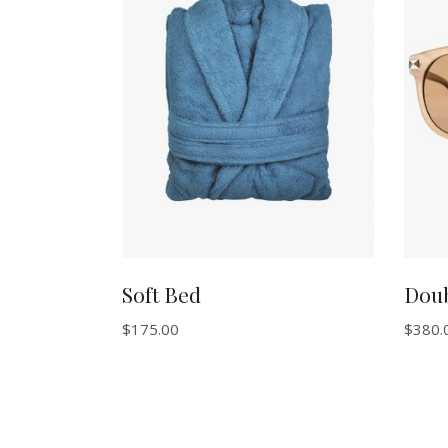
ADD TO CART
Soft Bed
Dou
$
175.00
$
380.