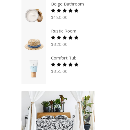
Beige Bathroom
Rated
5.00
$
180.00
out
of 5
Rustic Room
Rated
5.00
$
320.00
out
of 5
Comfort Tub
Rated
5.00
$
355.00
out
of 5