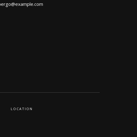
bergo@example.com
LOCATION