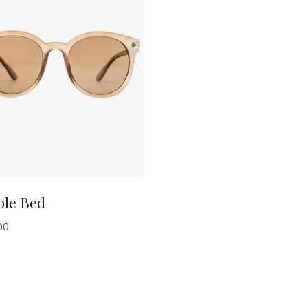
ADD TO CART
ble Bed
00