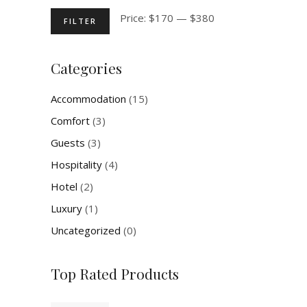
Min
Max
Price:
$170
—
$380
FILTER
price
price
Categories
Accommodation
(15)
Comfort
(3)
Guests
(3)
Hospitality
(4)
Hotel
(2)
Luxury
(1)
Uncategorized
(0)
Top Rated Products