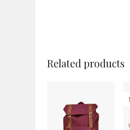
Related products
ADD TO CART