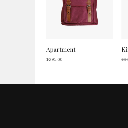
Apartment
Ki
$
295.00
$
3