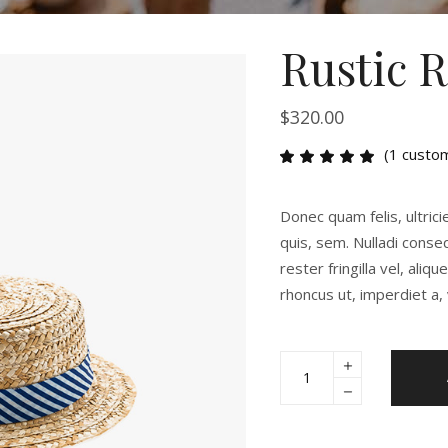
Rustic 
$
320.00
(
1
custom
Rat
1
5.00
out
of 5
Donec quam felis, ultrici
based
on
quis, sem. Nulladi cons
customer
rester fringilla vel, aliq
rating
rhoncus ut, imperdiet a, 