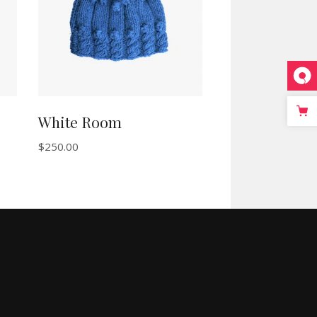
White Room
$
250.00