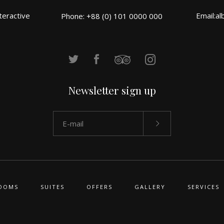
teractive
Email:
al
Phone: +88 (0) 101 0000 000
Newsletter sign up
OOMS
SUITES
OFFERS
GALLERY
SERVICES