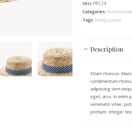
SKU:
PR124
Categories:
Accommodat
Tags:
Hotel
,
Luxury
Description
Etiam rhoncus. Maec
condimentum rhoncu
adipiscing sem neque
eget, arcu. In enim j
venenatis vitae, just
pretium. Integer tinc