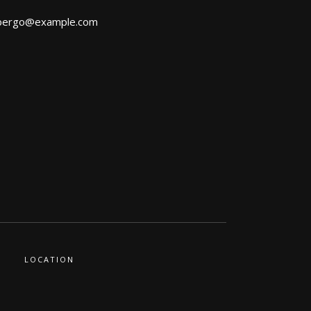
bergo@example.com
LOCATION