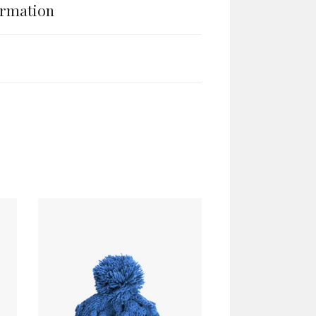
ormation
ADD TO CART