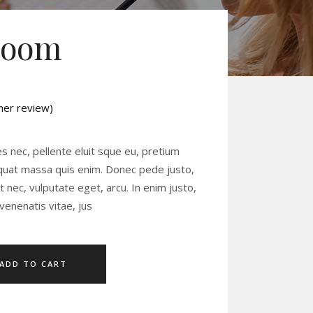
Room
er review)
ed
es nec, pellente eluit sque eu, pretium
equat massa quis enim. Donec pede justo,
uet nec, vulputate eget, arcu. In enim justo,
venenatis vitae, jus
ADD TO CART