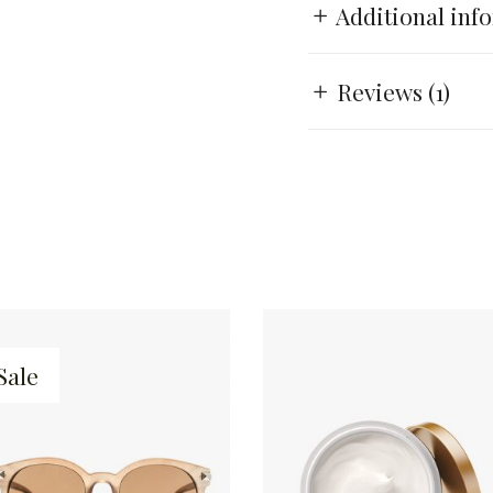
Additional inf
Reviews (1)
Sale
ADD TO CART
ADD TO CART