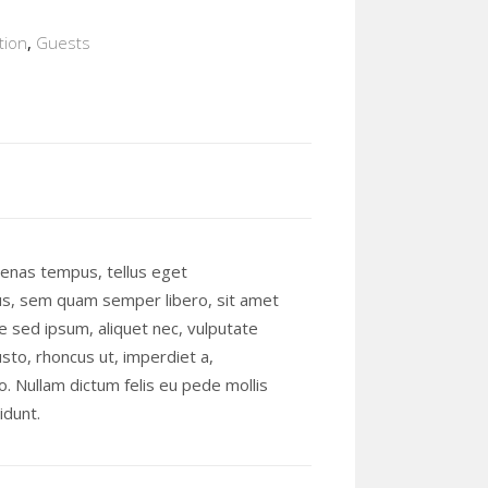
ion
,
Guests
enas tempus, tellus eget
s, sem quam semper libero, sit amet
 sed ipsum, aliquet nec, vulputate
usto, rhoncus ut, imperdiet a,
o. Nullam dictum felis eu pede mollis
idunt.