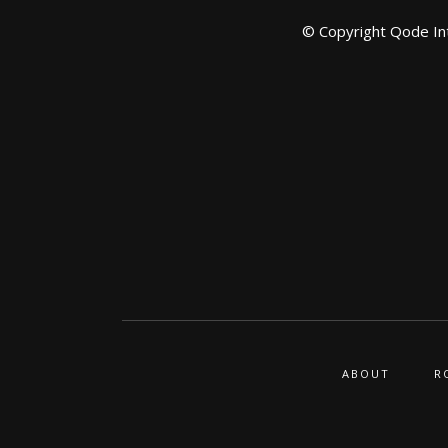
© Copyright
Qode In
ABOUT
R