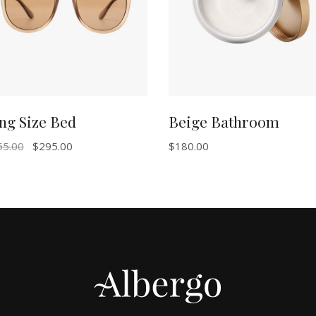
ng Size Bed
Beige Bathroom
55.00
$
295.00
$
180.00